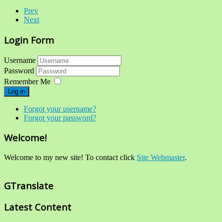
Prev
Next
Login Form
Username
Password
Remember Me
Log in
Forgot your username?
Forgot your password?
Welcome!
Welcome to my new site! To contact click
Site Webmaster
.
GTranslate
Latest Content