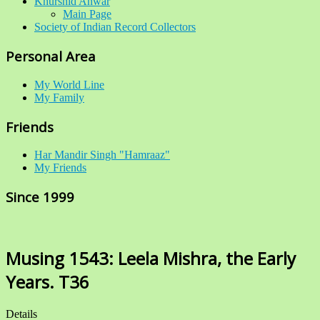
Khurshid Anwar
Main Page
Society of Indian Record Collectors
Personal Area
My World Line
My Family
Friends
Har Mandir Singh "Hamraaz"
My Friends
Since 1999
Musing 1543: Leela Mishra, the Early
Years. T36
Details