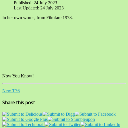
Published: 24 July 2023
Last Updated: 24 July 2023
In her own words, from Filmfare 1978.
Now You Know!
New T36
Share this post