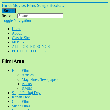
Hindi Movies Films Songs Books ...
Search
Search ...
Toggle Navigation
Home
About
Classic Site
MUSINGS
ALL POSTED SONGS
PUBLISHED BOOKS
Filmi Area
Hindi Films
Articles
Magazines/Newspapers
Books
RMIM
Saigal Pankaj Dey
Kanan Devi
Other Films
Silent Films