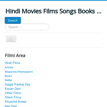
Hindi Movies Films Songs Books ...
Search
Search
...
Toggle
Navigation
Home
Filmi Area
About
Hindi Films
Classic Site
Articles
Magazines/Newspapers
MUSINGS
Books
RMIM
ALL POSTED SONGS
Saigal Pankaj Dey
Kanan Devi
PUBLISHED BOOKS
Other Films
Silent Films
Khurshid Anwar
Main Page