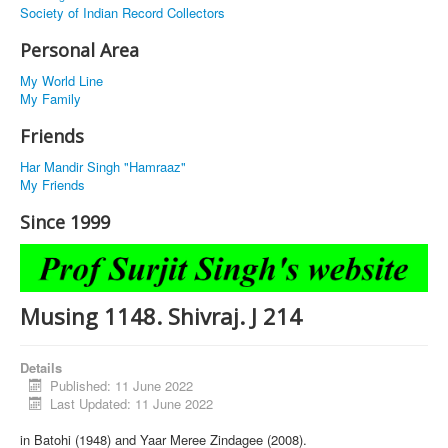
Society of Indian Record Collectors
Personal Area
My World Line
My Family
Friends
Har Mandir Singh "Hamraaz"
My Friends
Since 1999
Musing 1148. Shivraj. J 214
Details
Published: 11 June 2022
Last Updated: 11 June 2022
in Batohi (1948) and Yaar Meree Zindagee (2008).