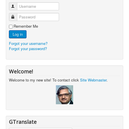
Username
Password
Remember Me
Log in
Forgot your username?
Forgot your password?
Welcome!
Welcome to my new site! To contact click
Site Webmaster
.
GTranslate