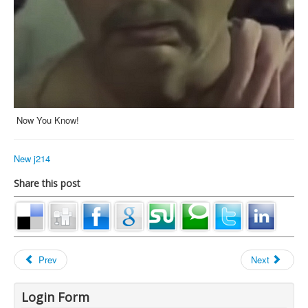
Now You Know!
New j214
Share this post
Prev
Next
Login Form