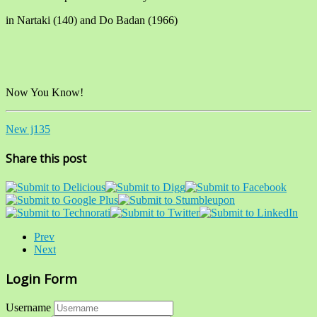
in Nartaki (140) and Do Badan (1966)
Now You Know!
New j135
Share this post
Prev
Next
Login Form
Username