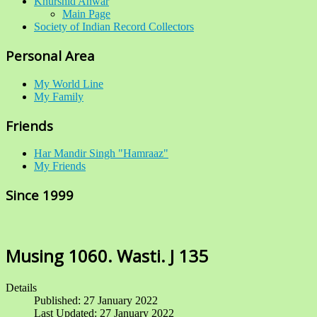
Khurshid Anwar
Main Page
Society of Indian Record Collectors
Personal Area
My World Line
My Family
Friends
Har Mandir Singh "Hamraaz"
My Friends
Since 1999
Musing 1060. Wasti. J 135
Details
Published: 27 January 2022
Last Updated: 27 January 2022