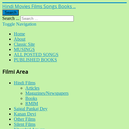
Hindi Movies Films Songs Books ...
Search
Search ...
Toggle Navigation
Home
About
Classic Site
MUSINGS
ALL POSTED SONGS
PUBLISHED BOOKS
Filmi Area
Hindi Films
Articles
Magazines/Newspapers
Books
RMIM
Saigal Pankaj Dey
Kanan Devi
Other Films
Silent Films