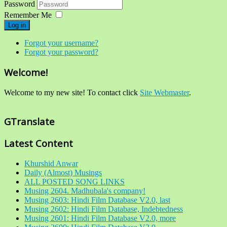
Password
Remember Me
Log in
Forgot your username?
Forgot your password?
Welcome!
Welcome to my new site! To contact click
Site Webmaster
.
GTranslate
Latest Content
Khurshid Anwar
Daily (Almost) Musings
ALL POSTED SONG LINKS
Musing 2604. Madhubala's company!
Musing 2603: Hindi Film Database V2.0, last
Musing 2602: Hindi Film Database, Indebtedness
Musing 2601: Hindi Film Database V2.0, more