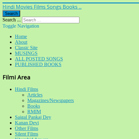
Hindi Movies Films Songs Books ...
Search
Search ...
Toggle Navigation
Home
About
Classic Site
MUSINGS
ALL POSTED SONGS
PUBLISHED BOOKS
Filmi Area
Hindi Films
Articles
Magazines/Newspapers
Books
RMIM
Saigal Pankaj Dey
Kanan Devi
Other Films
Silent Films