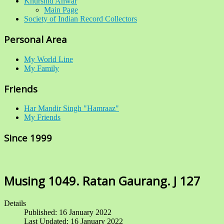
Khurshid Anwar
Main Page
Society of Indian Record Collectors
Personal Area
My World Line
My Family
Friends
Har Mandir Singh "Hamraaz"
My Friends
Since 1999
Musing 1049. Ratan Gaurang. J 127
Details
Published: 16 January 2022
Last Updated: 16 January 2022