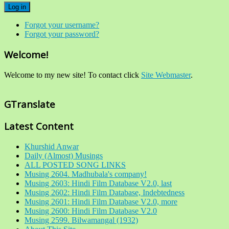
Log in
Forgot your username?
Forgot your password?
Welcome!
Welcome to my new site! To contact click
Site Webmaster
.
GTranslate
Latest Content
Khurshid Anwar
Daily (Almost) Musings
ALL POSTED SONG LINKS
Musing 2604. Madhubala's company!
Musing 2603: Hindi Film Database V2.0, last
Musing 2602: Hindi Film Database, Indebtedness
Musing 2601: Hindi Film Database V2.0, more
Musing 2600: Hindi Film Database V2.0
Musing 2599. Bilwamangal (1932)