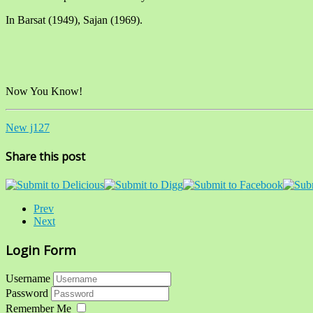
In Barsat (1949), Sajan (1969).
Now You Know!
New j127
Share this post
Prev
Next
Login Form
Username
Password
Remember Me