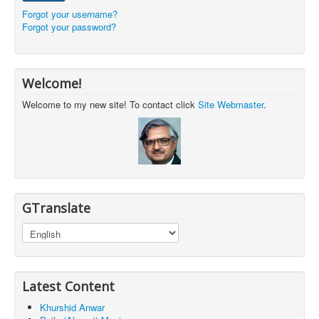
Forgot your username?
Forgot your password?
Welcome!
Welcome to my new site! To contact click
Site Webmaster
.
GTranslate
Latest Content
Khurshid Anwar