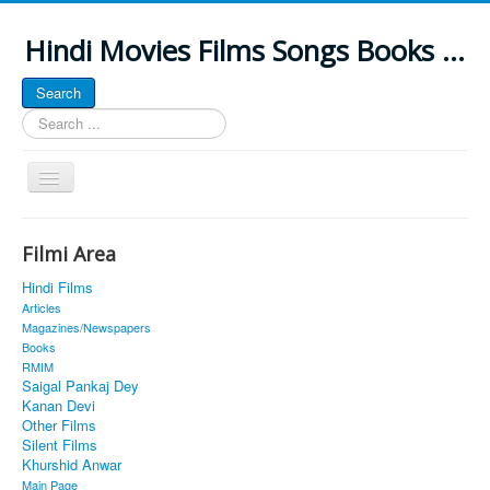
Hindi Movies Films Songs Books ...
Search
Search
...
Toggle
Navigation
Home
Filmi Area
About
Hindi Films
Classic Site
Articles
Magazines/Newspapers
MUSINGS
Books
RMIM
ALL POSTED SONGS
Saigal Pankaj Dey
Kanan Devi
PUBLISHED BOOKS
Other Films
Silent Films
Khurshid Anwar
Main Page