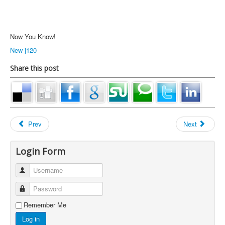
Now You Know!
New j120
Share this post
Prev
Next
Login Form
Username
Password
Remember Me
Log in