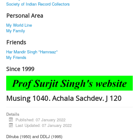
Society of Indian Record Collectors
Personal Area
My World Line
My Family
Friends
Har Mandir Singh "Hamraaz"
My Friends
Since 1999
Musing 1040. Achala Sachdev. J 120
Details
Published: 07 January 2022
Last Updated: 07 January 2022
Dilruba (1950) and DDLJ (1995)