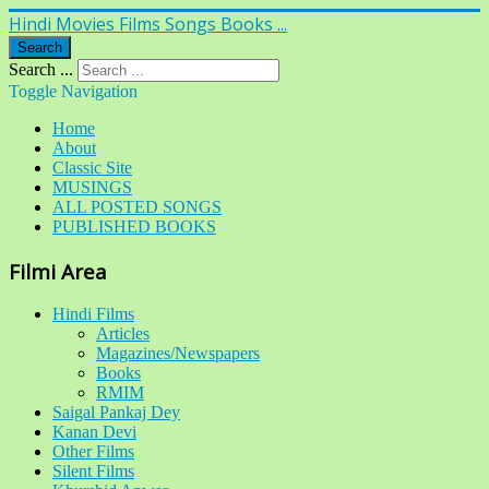
Hindi Movies Films Songs Books ...
Search
Search ...
Toggle Navigation
Home
About
Classic Site
MUSINGS
ALL POSTED SONGS
PUBLISHED BOOKS
Filmi Area
Hindi Films
Articles
Magazines/Newspapers
Books
RMIM
Saigal Pankaj Dey
Kanan Devi
Other Films
Silent Films