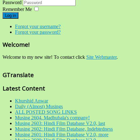
Password
Remember Me
Log in
Forgot your username?
Forgot your password?
Welcome!
Welcome to my new site! To contact click
Site Webmaster
.
GTranslate
Latest Content
Khurshid Anwar
Daily (Almost) Musings
ALL POSTED SONG LINKS
Musing 2604. Madhubala's company!
Musing 2603: Hindi Film Database V2.0, last
Musing 2602: Hindi Film Database, Indebtedness
Musing 2601: Hindi Film Database V2.0, more