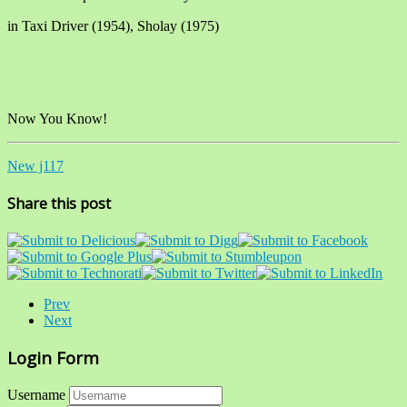
in Taxi Driver (1954), Sholay (1975)
Now You Know!
New j117
Share this post
Prev
Next
Login Form
Username