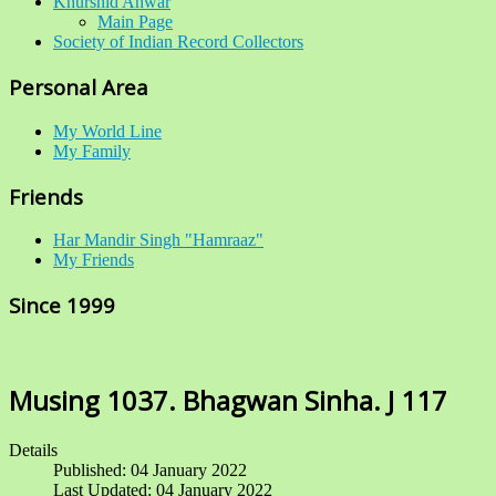
Khurshid Anwar
Main Page
Society of Indian Record Collectors
Personal Area
My World Line
My Family
Friends
Har Mandir Singh "Hamraaz"
My Friends
Since 1999
Musing 1037. Bhagwan Sinha. J 117
Details
Published: 04 January 2022
Last Updated: 04 January 2022