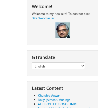
Welcome!
Welcome to my new site! To contact click
Site Webmaster
.
GTranslate
Latest Content
Khurshid Anwar
Daily (Almost) Musings
ALL POSTED SONG LINKS