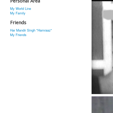
Personal Area
My World Line
My Family
Friends
Har Mandir Singh "Hamraaz"
My Friends