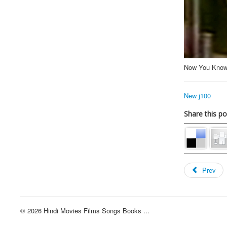
Now You Know
New j100
Share this po
Prev
© 2026 Hindi Movies Films Songs Books ...