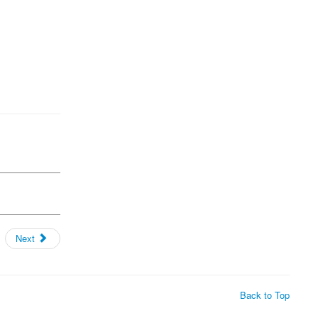
Next
Back to Top