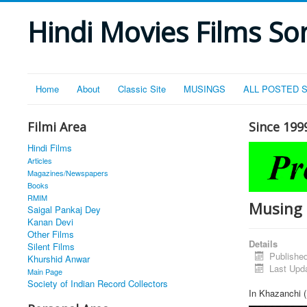
Hindi Movies Films Son
Home
About
Classic Site
MUSINGS
ALL POSTED 
Filmi Area
Since 199
Hindi Films
Articles
Magazines/Newspapers
Books
RMIM
Musing 
Saigal Pankaj Dey
Kanan Devi
Other Films
Details
Silent Films
Publishe
Khurshid Anwar
Last Upd
Main Page
Society of Indian Record Collectors
In Khazanchi (