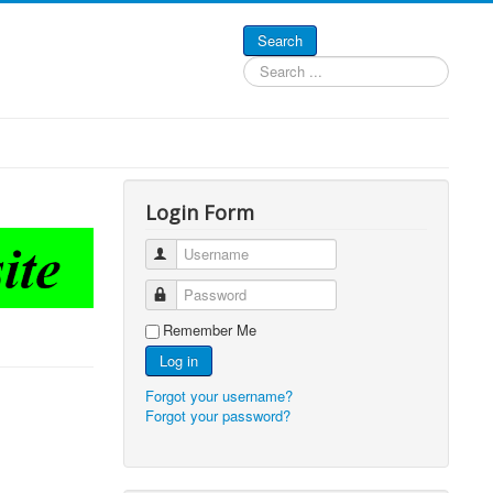
Search
Search
...
Login Form
Username
Password
Remember Me
Log in
Forgot your username?
Forgot your password?