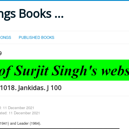
gs Books ...
SONGS
PUBLISHED BOOKS
9
1018. Jankidas. J 100
d: 11 December 2021
ated: 11 December 2021
1941) and Leader (1964).