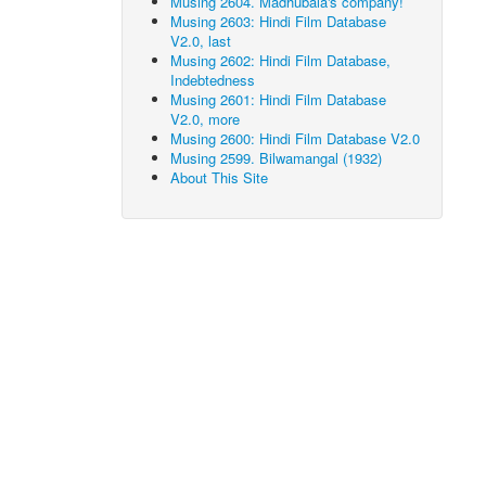
Musing 2604. Madhubala's company!
Musing 2603: Hindi Film Database
V2.0, last
Musing 2602: Hindi Film Database,
Indebtedness
Musing 2601: Hindi Film Database
V2.0, more
Musing 2600: Hindi Film Database V2.0
Musing 2599. Bilwamangal (1932)
About This Site