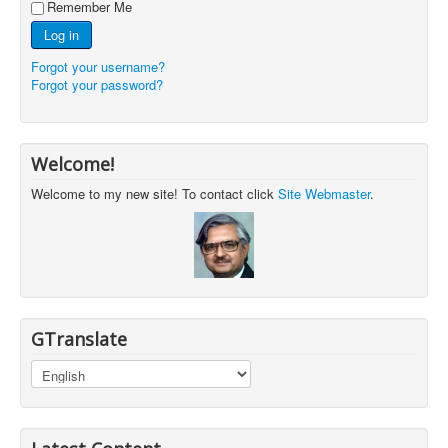
Remember Me
Log in
Forgot your username?
Forgot your password?
Welcome!
Welcome to my new site! To contact click
Site Webmaster
.
GTranslate