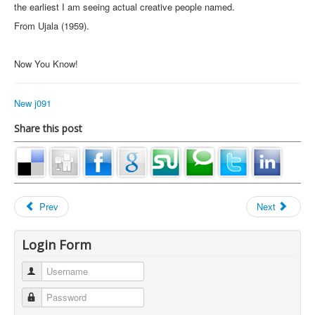
the earliest I am seeing actual creative people named.
From Ujala (1959).
Now You Know!
New j091
Share this post
Prev
Next
Login Form
Username
Password