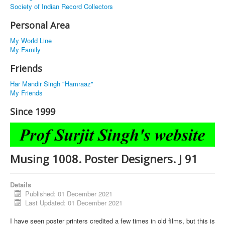
Society of Indian Record Collectors
Personal Area
My World Line
My Family
Friends
Har Mandir Singh "Hamraaz"
My Friends
Since 1999
Musing 1008. Poster Designers. J 91
Details
Published: 01 December 2021
Last Updated: 01 December 2021
I have seen poster printers credited a few times in old films, but this is