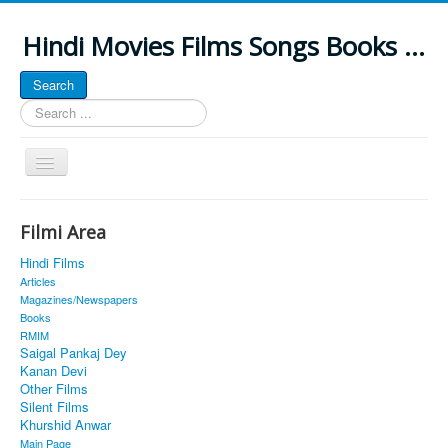
Hindi Movies Films Songs Books ...
Search
Search
...
Toggle
Navigation
Home
Filmi Area
About
Hindi Films
Classic Site
Articles
Magazines/Newspapers
MUSINGS
Books
RMIM
ALL POSTED SONGS
Saigal Pankaj Dey
Kanan Devi
PUBLISHED BOOKS
Other Films
Silent Films
Khurshid Anwar
Main Page