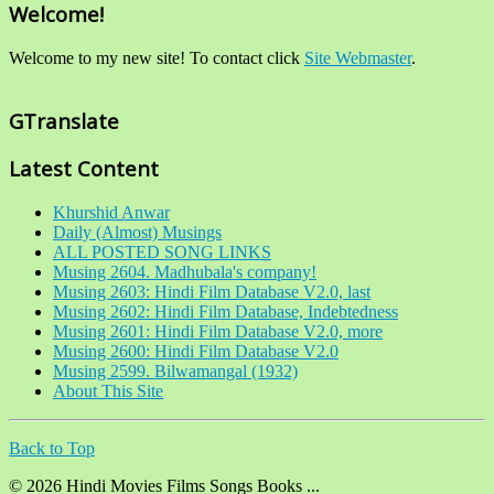
Welcome!
Welcome to my new site! To contact click
Site Webmaster
.
GTranslate
Latest Content
Khurshid Anwar
Daily (Almost) Musings
ALL POSTED SONG LINKS
Musing 2604. Madhubala's company!
Musing 2603: Hindi Film Database V2.0, last
Musing 2602: Hindi Film Database, Indebtedness
Musing 2601: Hindi Film Database V2.0, more
Musing 2600: Hindi Film Database V2.0
Musing 2599. Bilwamangal (1932)
About This Site
Back to Top
© 2026 Hindi Movies Films Songs Books ...