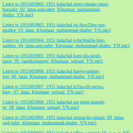
Listen to 1951003902_1951 halachal preet-jataake-meet-
banaake_02_lataa-and-rafee_Khumaar_muhammad-
shafee_YN.mp3
Listen to 1951003903_1951 halachal ek-jhooThee-see-
tasallee_03_lataa_Khumaar_muhammad-shafee_YN.mp3
Listen to 1951003904_1951 halachal o-bichhaDe-hue-
saathee_04_lataa-and-rafee_Khumaar_muhammad-shafee_YN.mp3
Listen to 1951003905_1951 halachal koee-kis-tarah-
raaze_05_raajakumaaree_Khumaar_sajjaad_YN.mp3
Listen to 1951003906_1951 halachal haaye-sadaqe-
tere_06_lataa_Khumaar_muhammad-shafee_YN.mp3
Listen to 1951003907_1951 halachal luTaa-dil-meraa-
haay_07_lataa_Khumaar_sajjaad_YN.mp3
Listen to 1951003908_1951 halachal aaj-mere-naseeb-
ne_08_lataa_Khumaar_sajjaad_YN.mp3
Listen to 1951003909_1951 halachal qismat-ke-sitaare_09_lataa-
and-rafee_Khumaar_muhammad-shafee_YN.mp3
Listen to 1951003910_1951 halachal nRity-sangeet_10_x_x_x_YN