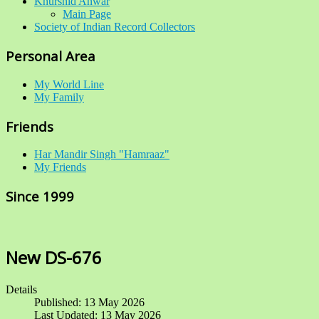
Khurshid Anwar
Main Page
Society of Indian Record Collectors
Personal Area
My World Line
My Family
Friends
Har Mandir Singh "Hamraaz"
My Friends
Since 1999
New DS-676
Details
Published: 13 May 2026
Last Updated: 13 May 2026