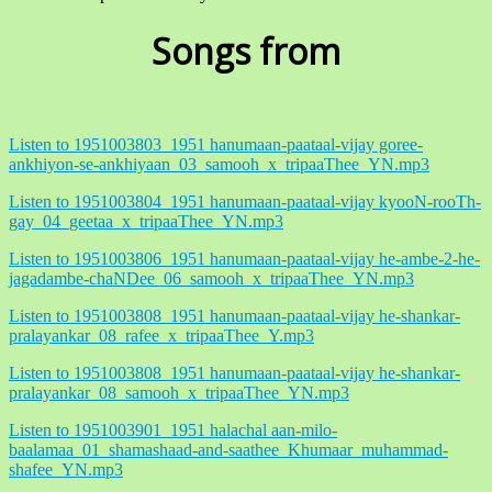
Songs from
Listen to 1951003803_1951 hanumaan-paataal-vijay goree-
ankhiyon-se-ankhiyaan_03_samooh_x_tripaaThee_YN.mp3
Listen to 1951003804_1951 hanumaan-paataal-vijay kyooN-rooTh-
gay_04_geetaa_x_tripaaThee_YN.mp3
Listen to 1951003806_1951 hanumaan-paataal-vijay he-ambe-2-he-
jagadambe-chaNDee_06_samooh_x_tripaaThee_YN.mp3
Listen to 1951003808_1951 hanumaan-paataal-vijay he-shankar-
pralayankar_08_rafee_x_tripaaThee_Y.mp3
Listen to 1951003808_1951 hanumaan-paataal-vijay he-shankar-
pralayankar_08_samooh_x_tripaaThee_YN.mp3
Listen to 1951003901_1951 halachal aan-milo-
baalamaa_01_shamashaad-and-saathee_Khumaar_muhammad-
shafee_YN.mp3