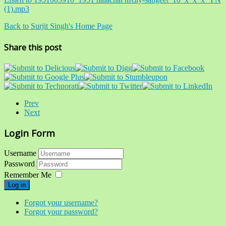
(1).mp3
Back to Surjit Singh's Home Page
Share this post
Prev
Next
Login Form
Username
Password
Remember Me
Log in
Forgot your username?
Forgot your password?