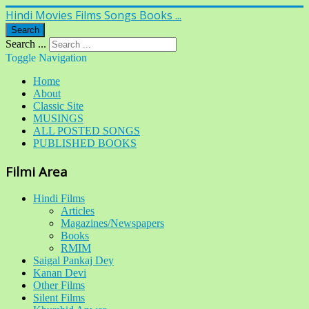
Hindi Movies Films Songs Books ...
Search
Search ...
Toggle Navigation
Home
About
Classic Site
MUSINGS
ALL POSTED SONGS
PUBLISHED BOOKS
Filmi Area
Hindi Films
Articles
Magazines/Newspapers
Books
RMIM
Saigal Pankaj Dey
Kanan Devi
Other Films
Silent Films