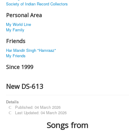
Society of Indian Record Collectors
Personal Area
My World Line
My Family
Friends
Har Mandir Singh "Hamraaz"
My Friends
Since 1999
New DS-613
Details
Published: 04 March 2026
Last Updated: 04 March 2026
Songs from