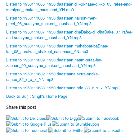
Listen to 1950111605_1950 daastaan dil-ko-haae-dil-ko_05_rafee-and-
suraiyaa_shakeel_naushaad_YN.mp3
Listen to 1950111606_1950 daastaan nainon-men-
preet_06_suraiyaa_shakeel_naushaad_YN.mp3
Listen to 1950111607_1950 daastaan dhaDak-2-dil-dhaDake_07_rafee-
and-suraiyaa_shakeel_naushaad_YN.mp3
Listen to 1950111608_1950 daastaan muhabbat-baDhaa-
kar_08_suraiyaa_shakeel_naushaad_YN.mp3
Listen to 1950111609_1950 daastaan naam-teraa-hai-
zabaan_09_suraiyaa_shakeel_naushaad_YN.mp3
Listen to 1950111682_1950 daastaana extra-snake-
dance_82_x_x_x_YN.mp3
Listen to 1950111683_1950 daastaana title_83_x_x_x_YN.mp3
Back to Surjit Singh's Home Page
Share this post