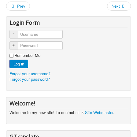
Prev
Next
Login Form
Username
Password
Remember Me
Log in
Forgot your username?
Forgot your password?
Welcome!
Welcome to my new site! To contact click
Site Webmaster
.
GTranslate