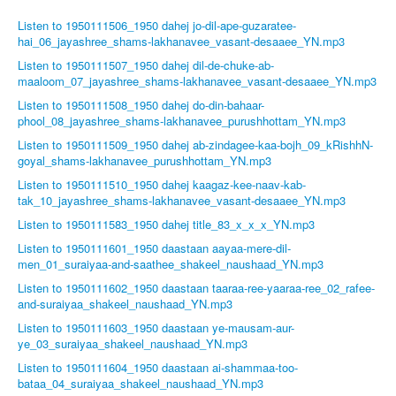
Listen to 1950111506_1950 dahej jo-dil-ape-guzaratee-
hai_06_jayashree_shams-lakhanavee_vasant-desaaee_YN.mp3
Listen to 1950111507_1950 dahej dil-de-chuke-ab-
maaloom_07_jayashree_shams-lakhanavee_vasant-desaaee_YN.mp3
Listen to 1950111508_1950 dahej do-din-bahaar-
phool_08_jayashree_shams-lakhanavee_purushhottam_YN.mp3
Listen to 1950111509_1950 dahej ab-zindagee-kaa-bojh_09_kRishhN-
goyal_shams-lakhanavee_purushhottam_YN.mp3
Listen to 1950111510_1950 dahej kaagaz-kee-naav-kab-
tak_10_jayashree_shams-lakhanavee_vasant-desaaee_YN.mp3
Listen to 1950111583_1950 dahej title_83_x_x_x_YN.mp3
Listen to 1950111601_1950 daastaan aayaa-mere-dil-
men_01_suraiyaa-and-saathee_shakeel_naushaad_YN.mp3
Listen to 1950111602_1950 daastaan taaraa-ree-yaaraa-ree_02_rafee-
and-suraiyaa_shakeel_naushaad_YN.mp3
Listen to 1950111603_1950 daastaan ye-mausam-aur-
ye_03_suraiyaa_shakeel_naushaad_YN.mp3
Listen to 1950111604_1950 daastaan ai-shammaa-too-
bataa_04_suraiyaa_shakeel_naushaad_YN.mp3