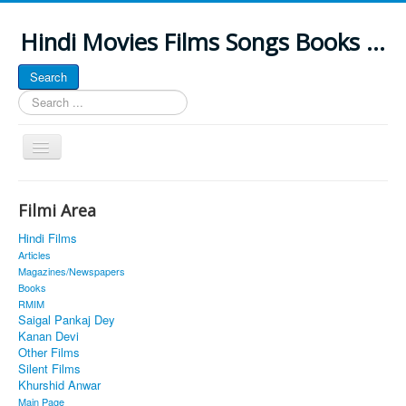
Hindi Movies Films Songs Books ...
Search
Search
...
Toggle
Navigation
Home
Filmi Area
About
Hindi Films
Classic Site
Articles
Magazines/Newspapers
MUSINGS
Books
RMIM
ALL POSTED SONGS
Saigal Pankaj Dey
Kanan Devi
PUBLISHED BOOKS
Other Films
Silent Films
Khurshid Anwar
Main Page