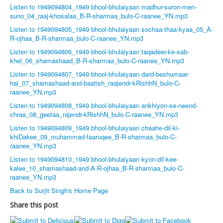
Listen to 1949094804_1949 bhool-bhulaiyaan madhur-suron-men-
suno_04_raaj-khosalaa_B-R-sharmaa_bulo-C-raanee_YN.mp3
Listen to 1949094805_1949 bhool-bhulaiyaan sochaa-thaa-kyaa_05_A-
R-ojhaa_B-R-sharmaa_bulo-C-raanee_YN.mp3
Listen to 1949094806_1949 bhool-bhulaiyaan taqadeer-ke-sab-
khel_06_shamashaad_B-R-sharmaa_bulo-C-raanee_YN.mp3
Listen to 1949094807_1949 bhool-bhulaiyaan dard-beshumaar-
hai_07_shamashaad-and-baatish_raajendr-kRishhN_bulo-C-
raanee_YN.mp3
Listen to 1949094808_1949 bhool-bhulaiyaan ankhiyon-se-neend-
chraa_08_geetaa_rajendr-kRishhN_bulo-C-raanee_YN.mp3
Listen to 1949094809_1949 bhool-bhulaiyaan chaahe-dil-ki-
khiDakee_09_muhammad-faaruqee_B-R-sharmaa_bulo-C-
raanee_YN.mp3
Listen to 1949094810_1949 bhool-bhulaiyaan kyon-dil-kee-
kalee_10_shamashaad-and-A-R-ojhaa_B-R-sharmaa_bulo-C-
raanee_YN.mp3
Back to Surjit Singh's Home Page
Share this post