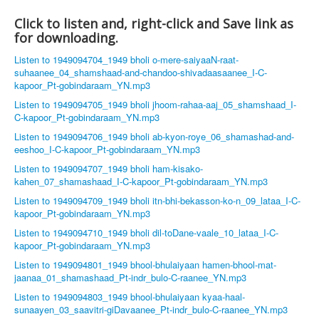
Click to listen and, right-click and Save link as
for downloading.
Listen to 1949094704_1949 bholi o-mere-saiyaaN-raat-
suhaanee_04_shamshaad-and-chandoo-shivadaasaanee_I-C-
kapoor_Pt-gobindaraam_YN.mp3
Listen to 1949094705_1949 bholi jhoom-rahaa-aaj_05_shamshaad_I-
C-kapoor_Pt-gobindaraam_YN.mp3
Listen to 1949094706_1949 bholi ab-kyon-roye_06_shamashad-and-
eeshoo_I-C-kapoor_Pt-gobindaraam_YN.mp3
Listen to 1949094707_1949 bholi ham-kisako-
kahen_07_shamashaad_I-C-kapoor_Pt-gobindaraam_YN.mp3
Listen to 1949094709_1949 bholi itn-bhi-bekasson-ko-n_09_lataa_I-C-
kapoor_Pt-gobindaraam_YN.mp3
Listen to 1949094710_1949 bholi dil-toDane-vaale_10_lataa_I-C-
kapoor_Pt-gobindaraam_YN.mp3
Listen to 1949094801_1949 bhool-bhulaiyaan hamen-bhool-mat-
jaanaa_01_shamashaad_Pt-indr_bulo-C-raanee_YN.mp3
Listen to 1949094803_1949 bhool-bhulaiyaan kyaa-haal-
sunaayen_03_saavitri-giDavaanee_Pt-indr_bulo-C-raanee_YN.mp3