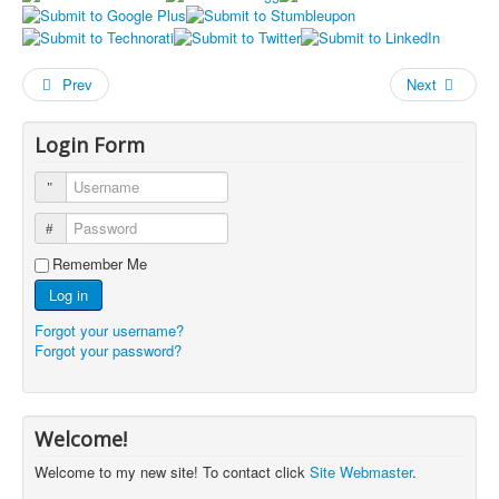
Prev
Next
Login Form
Username
Password
Remember Me
Log in
Forgot your username?
Forgot your password?
Welcome!
Welcome to my new site! To contact click
Site Webmaster
.