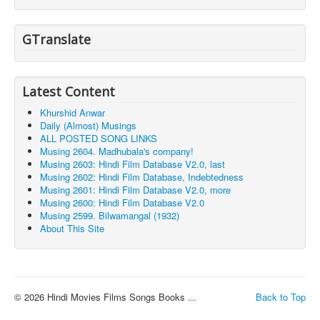
GTranslate
Latest Content
Khurshid Anwar
Daily (Almost) Musings
ALL POSTED SONG LINKS
Musing 2604. Madhubala's company!
Musing 2603: Hindi Film Database V2.0, last
Musing 2602: Hindi Film Database, Indebtedness
Musing 2601: Hindi Film Database V2.0, more
Musing 2600: Hindi Film Database V2.0
Musing 2599. Bilwamangal (1932)
About This Site
© 2026 Hindi Movies Films Songs Books ...
Back to Top