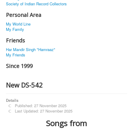
Society of Indian Record Collectors
Personal Area
My World Line
My Family
Friends
Har Mandir Singh "Hamraaz"
My Friends
Since 1999
New DS-542
Details
Published: 27 November 2025
Last Updated: 27 November 2025
Songs from