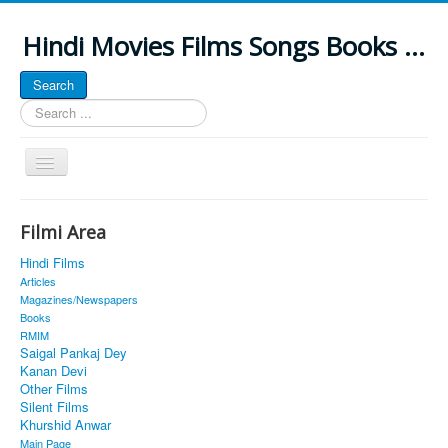
Hindi Movies Films Songs Books ...
Search
Search
...
Toggle
Navigation
Home
Filmi Area
About
Hindi Films
Classic Site
Articles
Magazines/Newspapers
MUSINGS
Books
RMIM
ALL POSTED SONGS
Saigal Pankaj Dey
Kanan Devi
PUBLISHED BOOKS
Other Films
Silent Films
Khurshid Anwar
Main Page