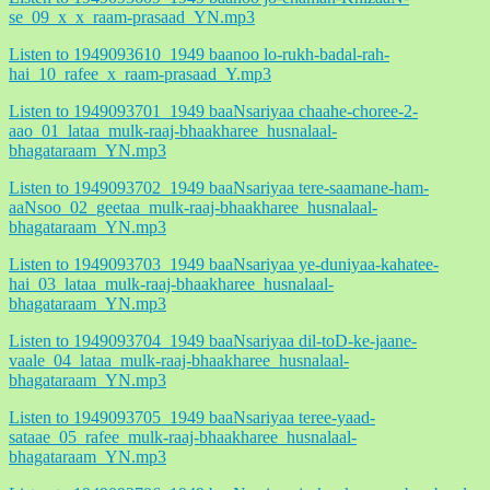
se_09_x_x_raam-prasaad_YN.mp3
Listen to 1949093610_1949 baanoo lo-rukh-badal-rah-
hai_10_rafee_x_raam-prasaad_Y.mp3
Listen to 1949093701_1949 baaNsariyaa chaahe-choree-2-
aao_01_lataa_mulk-raaj-bhaakharee_husnalaal-
bhagataraam_YN.mp3
Listen to 1949093702_1949 baaNsariyaa tere-saamane-ham-
aaNsoo_02_geetaa_mulk-raaj-bhaakharee_husnalaal-
bhagataraam_YN.mp3
Listen to 1949093703_1949 baaNsariyaa ye-duniyaa-kahatee-
hai_03_lataa_mulk-raaj-bhaakharee_husnalaal-
bhagataraam_YN.mp3
Listen to 1949093704_1949 baaNsariyaa dil-toD-ke-jaane-
vaale_04_lataa_mulk-raaj-bhaakharee_husnalaal-
bhagataraam_YN.mp3
Listen to 1949093705_1949 baaNsariyaa teree-yaad-
sataae_05_rafee_mulk-raaj-bhaakharee_husnalaal-
bhagataraam_YN.mp3