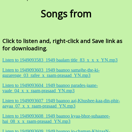
Songs from
Click to listen and, right-click and Save link as
for downloading.
Listen to 1949093583_1949 baalam title_83_x_x_x_YN.mp3
Listen to 1949093603_1949 baanoo samajhe-the-ki-
gazarenge_03_rafee_x_raam-prasaad_YN.mp3
Listen to 1949093604_1949 baanoo parades-jaane-
vaale_04_x_x_raam-prasaad_YN.mp3
Listen to 1949093607_1949 baanoo aaj-Khushee-kaa-din-phir-
aayaa_07_x_x_raam-prasaad_YN.mp3
Listen to 1949093608_1949 baanoo kyaa-bhor-suhaanee-
hai_08_x_x_raam-prasaad_YN.mp3
Listen to 1949093609_1949 baanoo jo-chaman-KhizaaN-