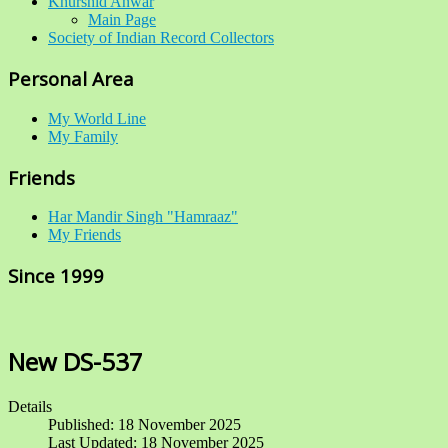
Khurshid Anwar
Main Page
Society of Indian Record Collectors
Personal Area
My World Line
My Family
Friends
Har Mandir Singh "Hamraaz"
My Friends
Since 1999
New DS-537
Details
Published: 18 November 2025
Last Updated: 18 November 2025