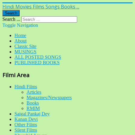
Hindi Movies Films Songs Books ...
Search
Search ...
Toggle Navigation
Home
About
Classic Site
MUSINGS
ALL POSTED SONGS
PUBLISHED BOOKS
Filmi Area
Hindi Films
Articles
Magazines/Newspapers
Books
RMIM
Saigal Pankaj Dey
Kanan Devi
Other Films
Silent Films