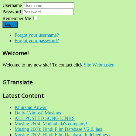
Username
Password
Remember Me
Log in
Forgot your username?
Forgot your password?
Welcome!
Welcome to my new site! To contact click
Site Webmaster
.
GTranslate
Latest Content
Khurshid Anwar
Daily (Almost) Musings
ALL POSTED SONG LINKS
Musing 2604. Madhubala's company!
Musing 2603: Hindi Film Database V2.0, last
Musing 2602: Hindi Film Database, Indebtedness