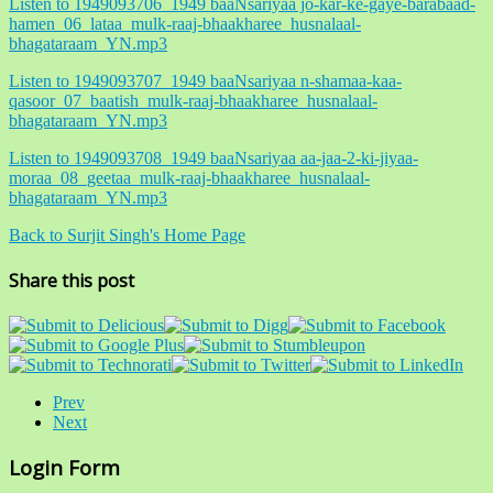
Listen to 1949093706_1949 baaNsariyaa jo-kar-ke-gaye-barabaad-
hamen_06_lataa_mulk-raaj-bhaakharee_husnalaal-
bhagataraam_YN.mp3
Listen to 1949093707_1949 baaNsariyaa n-shamaa-kaa-
qasoor_07_baatish_mulk-raaj-bhaakharee_husnalaal-
bhagataraam_YN.mp3
Listen to 1949093708_1949 baaNsariyaa aa-jaa-2-ki-jiyaa-
moraa_08_geetaa_mulk-raaj-bhaakharee_husnalaal-
bhagataraam_YN.mp3
Back to Surjit Singh's Home Page
Share this post
Prev
Next
Login Form