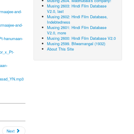
Musing 2604. Madhubala's company!
Musing 2603: Hindi Film Database
V2.0, last
rmaajee-and-
Musing 2602: Hindi Film Database,
Indebtedness
armaajee-and-
Musing 2601: Hindi Film Database
V2.0, more
Musing 2600: Hindi Film Database V2.0
_Pt-hanumaan-
Musing 2599. Bilwamangal (1932)
About This Site
or_x_Pt-
aan-
prasad_YN.mp3
Next