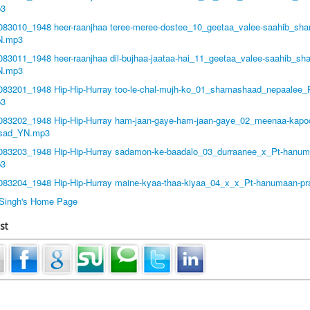
3
8083010_1948 heer-raanjhaa teree-meree-dostee_10_geetaa_valee-saahib_sha
N.mp3
083011_1948 heer-raanjhaa dil-bujhaa-jaataa-hai_11_geetaa_valee-saahib_sh
N.mp3
8083201_1948 Hip-Hip-Hurray too-le-chal-mujh-ko_01_shamashaad_nepaalee
p3
8083202_1948 Hip-Hip-Hurray ham-jaan-gaye-ham-jaan-gaye_02_meenaa-kapo
asad_YN.mp3
8083203_1948 Hip-Hip-Hurray sadamon-ke-baadalo_03_durraanee_x_Pt-hanum
p3
8083204_1948 Hip-Hip-Hurray maine-kyaa-thaa-kiyaa_04_x_x_Pt-hanumaan-
t Singh's Home Page
st