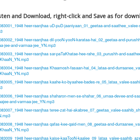
listen and Download, right-click and Save as for down
8083001_1948 heer-raanjhaa uD-puD-jaaniyaan_01_geetaa-and-saathee_valee-
3
8083002_1948 heer-raanjhaa dil-yooN-yooN-karataa-hai_02_geetaa-and-purush
aa-jee-and-varmaa-jee_YN.mp3
8083003_1948 heer-raanjhaa sar-paTaKhatae-hee-rahe_03_purushh-and-saathe
-KhaaN_YN.mp3
8083004_1948 heer-raanjhaa Khaamosh-fasaan-hai_04_lataa-and-durraanee_va
-KhaaN_YN.mp3
8083005_1948 heer-raanjhaa kaahe-ko-byaahee-bades-re_05_lataa_valee-saah
3
8083006_1948 heer-raanjhaa shaharon-men-se-shahar_06_umaa-devee-and-saa
aajee-and-varmaa-jee_YN.mp3
8083007_1948 heer-raanjhaa teree-zat-hai-akabree_07_geetaa_valee-saahib_s
N.mp3
8083008_1948 heer-raanjhaa qafas-kee-qaid-men_08_geetaa-and-durraanee_va
-KhaaN_YN.mp3
8083009_1948 heer-raanjhaa kaise-kaaTooN-kaalee_09_lataa_valee-saahib_az