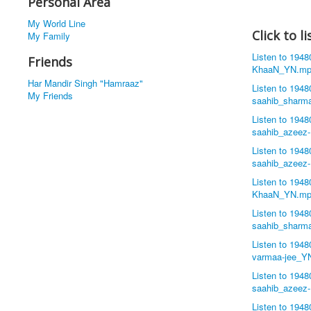
Personal Area
My World Line
Click to 
My Family
Listen to 194
Friends
KhaaN_YN.mp
Har Mandir Singh "Hamraaz"
Listen to 194
My Friends
saahib_sharm
Listen to 194
saahib_azeez
Listen to 194
saahib_azeez
Listen to 194
KhaaN_YN.mp
Listen to 194
saahib_sharm
Listen to 194
varmaa-jee_Y
Listen to 194
saahib_azeez
Listen to 194