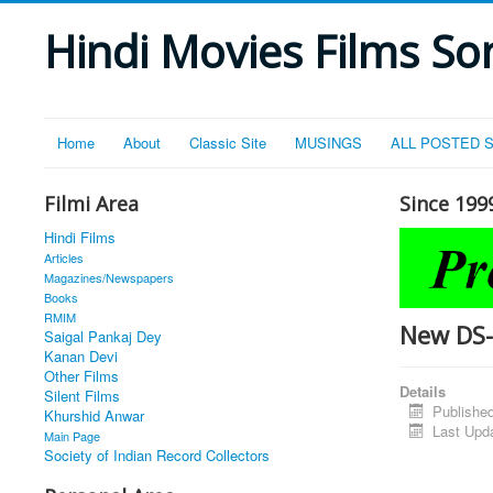
Hindi Movies Films Son
Home
About
Classic Site
MUSINGS
ALL POSTED 
Filmi Area
Since 199
Hindi Films
Articles
Magazines/Newspapers
Books
RMIM
New DS
Saigal Pankaj Dey
Kanan Devi
Other Films
Details
Silent Films
Publishe
Khurshid Anwar
Last Upd
Main Page
Society of Indian Record Collectors