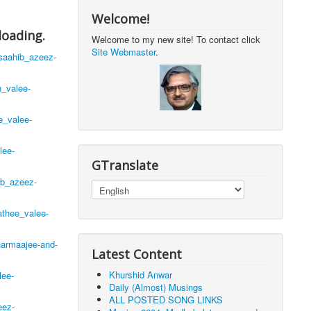
Welcome!
loading.
Welcome to my new site! To contact click
Site Webmaster
.
saahib_azeez-
h_valee-
e_valee-
lee-
GTranslate
ib_azeez-
thee_valee-
harmaajee-and-
Latest Content
Khurshid Anwar
lee-
Daily (Almost) Musings
ALL POSTED SONG LINKS
eez-