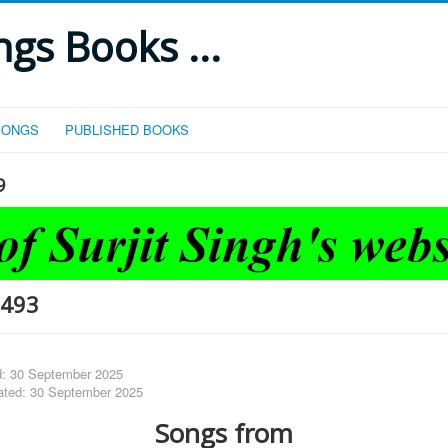
gs Books ...
SONGS
PUBLISHED BOOKS
9
-493
d: 30 September 2025
ated: 30 September 2025
Songs from