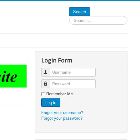
Search
Search
...
Login Form
Username
Password
Remember Me
Log in
Forgot your username?
Forgot your password?