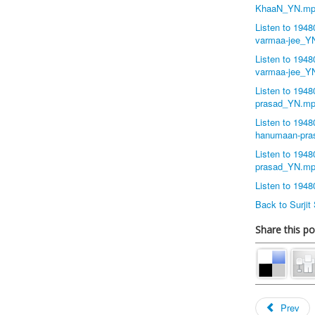
KhaaN_YN.mp
Listen to 194
varmaa-jee_Y
Listen to 1948
varmaa-jee_Y
Listen to 194
prasad_YN.m
Listen to 194
hanumaan-pr
Listen to 194
prasad_YN.m
Listen to 194
Back to Surji
Share this po
Prev