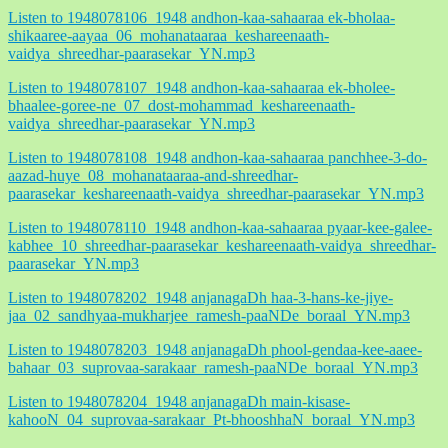
Listen to 1948078106_1948 andhon-kaa-sahaaraa ek-bholaa-
shikaaree-aayaa_06_mohanataaraa_keshareenaath-
vaidya_shreedhar-paarasekar_YN.mp3
Listen to 1948078107_1948 andhon-kaa-sahaaraa ek-bholee-
bhaalee-goree-ne_07_dost-mohammad_keshareenaath-
vaidya_shreedhar-paarasekar_YN.mp3
Listen to 1948078108_1948 andhon-kaa-sahaaraa panchhee-3-do-
aazad-huye_08_mohanataaraa-and-shreedhar-
paarasekar_keshareenaath-vaidya_shreedhar-paarasekar_YN.mp3
Listen to 1948078110_1948 andhon-kaa-sahaaraa pyaar-kee-galee-
kabhee_10_shreedhar-paarasekar_keshareenaath-vaidya_shreedhar-
paarasekar_YN.mp3
Listen to 1948078202_1948 anjanagaDh haa-3-hans-ke-jiye-
jaa_02_sandhyaa-mukharjee_ramesh-paaNDe_boraal_YN.mp3
Listen to 1948078203_1948 anjanagaDh phool-gendaa-kee-aaee-
bahaar_03_suprovaa-sarakaar_ramesh-paaNDe_boraal_YN.mp3
Listen to 1948078204_1948 anjanagaDh main-kisase-
kahooN_04_suprovaa-sarakaar_Pt-bhooshhaN_boraal_YN.mp3