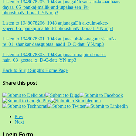
Listen to 1948078205_1948 anjanagaDh sansaar-ke-aadhaar-
dayaa_05_pankaj-mallik-and-utpalaa-sen_Pt-
bhooshhaN_boraal_YN.mp3
Listen to 1948078206_1948 anjanagaDh ai-zulm-akee-
zajeer_06_pankaj-mallik_Pt-bhooshhaN_boraal_YN.mp3
Listen to 1948078301_1948 anjanaa ab-kis-nagaree-jaauN-
re_01_shankar-daasguptaa_aadil_D-C-datt_YN.mp3
Listen to 1948078303_1948 anjanaa rimajhim-barase-
nain_03_geetaa_x_D-C-datt_YN.mp3
Back to Surjit Singh's Home Page
Share this post
Prev
Next
Login Form