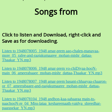
Songs from
Click to listen and Download, right-click and
Save as for downloading.
Listen to 1948078005_1948 amar-prem aao-chalen-manavaa-
more_05_rafee-and-raajakumaaree_mohan-mishr_dattaa-
Thaakar_YN.mp3
Listen to 1948078006_1948 amar-prem vo-chiDiyaa-hooN-
main_06_ameerabaaee_mohan-mishr_dattaa-Thaakar_YN.mp3
Listen to 1948078007_1948 amar-prem basant-chhaayaa-chaaron-
or_07_ameerabaaee-and-raajakumaaree_mohan-mishr_dattaa-
Thaakar_YN.mp3
Listen to 1948078104_1948 andhon-kaa-sahaaraa main-to-
naachooN-re_04_Miss-lataa_keshareenaath-vaidya_shreedhar-
paarasekar_YN.mp3