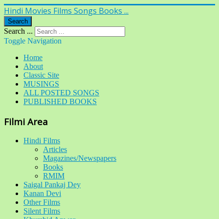
Hindi Movies Films Songs Books ...
Search
Search ...
Toggle Navigation
Home
About
Classic Site
MUSINGS
ALL POSTED SONGS
PUBLISHED BOOKS
Filmi Area
Hindi Films
Articles
Magazines/Newspapers
Books
RMIM
Saigal Pankaj Dey
Kanan Devi
Other Films
Silent Films