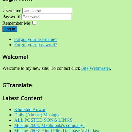
Username
Password
Remember Me
Log in
Forgot your username?
Forgot your password?
Welcome!
Welcome to my new site! To contact click
Site Webmaster
.
GTranslate
Latest Content
Khurshid Anwar
Daily (Almost) Musings
ALL POSTED SONG LINKS
Musing 2604. Madhubala's company!
Musing 2603: Hindi Film Database V2.0, last