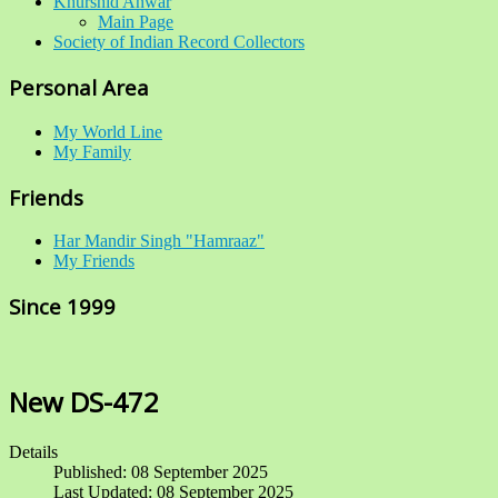
Khurshid Anwar
Main Page
Society of Indian Record Collectors
Personal Area
My World Line
My Family
Friends
Har Mandir Singh "Hamraaz"
My Friends
Since 1999
New DS-472
Details
Published: 08 September 2025
Last Updated: 08 September 2025