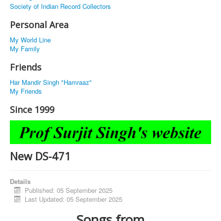
Society of Indian Record Collectors
Personal Area
My World Line
My Family
Friends
Har Mandir Singh "Hamraaz"
My Friends
Since 1999
New DS-471
Details
Published: 05 September 2025
Last Updated: 05 September 2025
Songs from