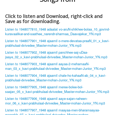
Click to listen and Download, right-click and
Save as for downloading.
Listen to 1948077810_1948 adaalat vo-aruN-shikhee-bolaa_10_govind-
kuravaalikar-and-saathee_narendr-sharmaa_Daavajekar_YN.mp3
Listen to 1948077901_1948 ajaamil o-mere-devataa-praaN_01_x_kavi-
prabhulaal-dvivedee_Master-mohan-Junior_YN.mp3
Listen to 1948077902_1948 ajaamil panchhee-aaj-uDaa-
jaaye_02_x_kavi-prabhulaal-dvivedee_Master-mohan-Junior_YN.mp3
Listen to 1948077903_1948 ajaamil aayaa-2-mehamaaN-
man_03_x_kavi-prabhulaal-dvivedee_Master-mohan-Junior_YN.mp3
Listen to 1948077904_1948 ajaamil chale-ho-kahaaN-ab_04_x_kavi-
prabhulaal-dvivedee_Master-mohan-Junior_YN.mp3
Listen to 1948077905_1948 ajaamil meree-bolee-bol-
saajan_05_x_kavi-prabhulaal-dvivedee_Master-mohan-Junior_YN.mp3
Listen to 1948077906_1948 ajaamil aaye-sajan-naheen-
mor_06_x_kavi-prabhulaal-dvivedee_Master-mohan-Junior_YN.mp3
Listen to 1948077907_1948 ajaamil maayaa-men-bharamaayaa-
moorakh_07_x_kavi-prabhulaal-dvivedee_Master-mohan-