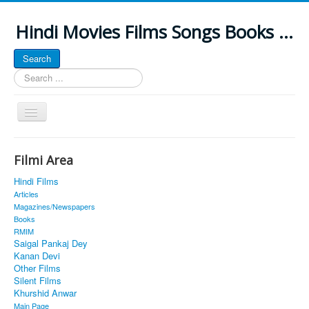
Hindi Movies Films Songs Books ...
Search
Search
...
Toggle
Navigation
Home
Filmi Area
About
Hindi Films
Classic Site
Articles
Magazines/Newspapers
MUSINGS
Books
RMIM
ALL POSTED SONGS
Saigal Pankaj Dey
Kanan Devi
PUBLISHED BOOKS
Other Films
Silent Films
Khurshid Anwar
Main Page