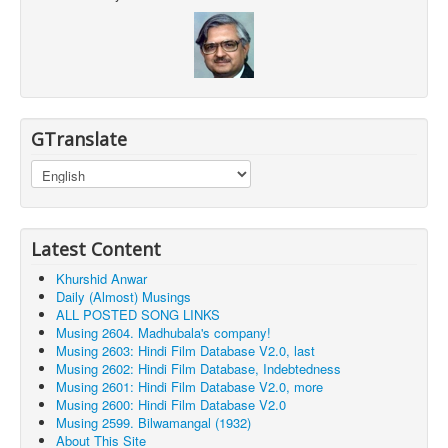
GTranslate
Latest Content
Khurshid Anwar
Daily (Almost) Musings
ALL POSTED SONG LINKS
Musing 2604. Madhubala's company!
Musing 2603: Hindi Film Database V2.0, last
Musing 2602: Hindi Film Database, Indebtedness
Musing 2601: Hindi Film Database V2.0, more
Musing 2600: Hindi Film Database V2.0
Musing 2599. Bilwamangal (1932)
About This Site