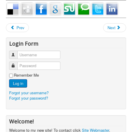
Prev
Next
Login Form
Username
Password
Remember Me
Log in
Forgot your username?
Forgot your password?
Welcome!
Welcome to my new site! To contact click
Site Webmaster
.