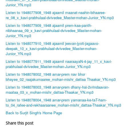
Junior_YN.mp3
Listen to 1948077908_1948 ajaamil maanat-naahin-bihaaree-
re_08_x_kavi-prabhulaal-dvivedee_Master-mohan-Junior_YN.mp3
Listen to 1948077909_1948 ajaamil prem-kaa-panth-
nibhaanaa_09_x_kavi-prabhulaal-dvivedee_Master-mohan-
Junior_YN.mp3
Listen to 1948077910_1948 ajaamil jeevan-jyoti-jagaavo-
deepak_10_x_kavi-prabhulaal-dvivedee_Master-mohan-
Junior_YN.mp3
Listen to 1948077911_1948 ajaamil naaraayaN-4-jay_11_x_kavi-
prabhulaal-dvivedee_Master-mohan-Junior_YN.mp3
Listen to 1948078002_1948 amar-prem nav bhor
bhayee_02_raajakumaaree_mohan-mishr_dattaa Thaakar_YN.mp3
Listen to 1948078003_1948 amar-prem dhany-hai-2vrindaavan-
maataa_03_x_mohan-mishr_dattaa-Thaakar_YN.mp3
Listen to 1948078004_1948 amar-prem yamanaa-ke-taT-ham-
to_04_rafee-and-rekhaaraanee_mohan-mishr_dattaa-Thaakar_YN.mp3
Back to Surjit Singh's Home Page
Share this post