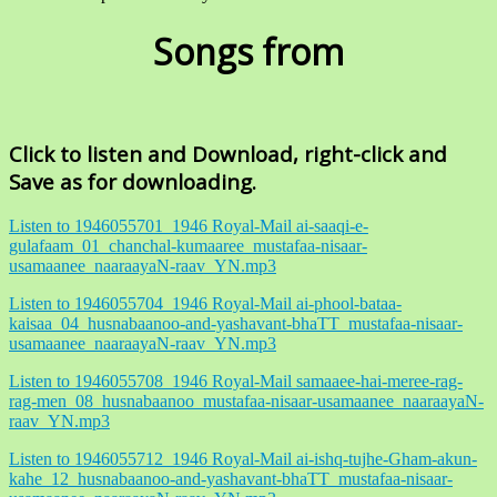
Songs from
Click to listen and Download, right-click and
Save as for downloading.
Listen to 1946055701_1946 Royal-Mail ai-saaqi-e-
gulafaam_01_chanchal-kumaaree_mustafaa-nisaar-
usamaanee_naaraayaN-raav_YN.mp3
Listen to 1946055704_1946 Royal-Mail ai-phool-bataa-
kaisaa_04_husnabaanoo-and-yashavant-bhaTT_mustafaa-nisaar-
usamaanee_naaraayaN-raav_YN.mp3
Listen to 1946055708_1946 Royal-Mail samaaee-hai-meree-rag-
rag-men_08_husnabaanoo_mustafaa-nisaar-usamaanee_naaraayaN-
raav_YN.mp3
Listen to 1946055712_1946 Royal-Mail ai-ishq-tujhe-Gham-akun-
kahe_12_husnabaanoo-and-yashavant-bhaTT_mustafaa-nisaar-