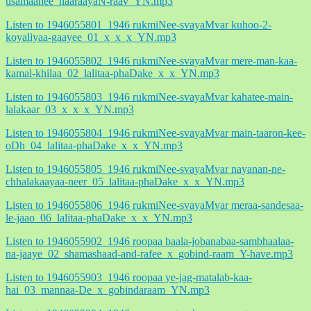
usamaanee_naaraayaN-raav_YN.mp3
Listen to 1946055801_1946 rukmiNee-svayaMvar kuhoo-2-
koyaliyaa-gaayee_01_x_x_x_YN.mp3
Listen to 1946055802_1946 rukmiNee-svayaMvar mere-man-kaa-
kamal-khilaa_02_lalitaa-phaDake_x_x_YN.mp3
Listen to 1946055803_1946 rukmiNee-svayaMvar kahatee-main-
lalakaar_03_x_x_x_YN.mp3
Listen to 1946055804_1946 rukmiNee-svayaMvar main-taaron-kee-
oDh_04_lalitaa-phaDake_x_x_YN.mp3
Listen to 1946055805_1946 rukmiNee-svayaMvar nayanan-ne-
chhalakaayaa-neer_05_lalitaa-phaDake_x_x_YN.mp3
Listen to 1946055806_1946 rukmiNee-svayaMvar meraa-sandesaa-
le-jaao_06_lalitaa-phaDake_x_x_YN.mp3
Listen to 1946055902_1946 roopaa baala-jobanabaa-sambhaalaa-
na-jaaye_02_shamashaad-and-rafee_x_gobind-raam_Y-have.mp3
Listen to 1946055903_1946 roopaa ye-jag-matalab-kaa-
hai_03_mannaa-De_x_gobindaraam_YN.mp3