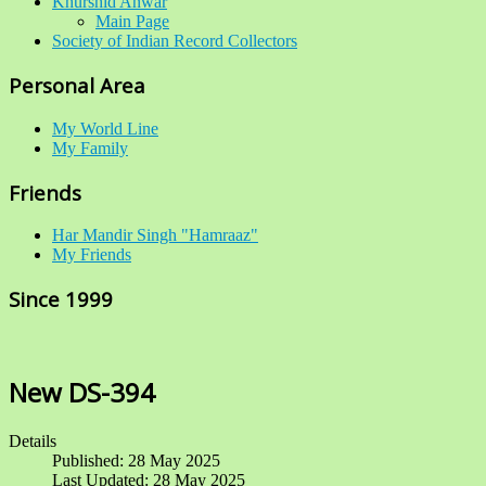
Khurshid Anwar
Main Page
Society of Indian Record Collectors
Personal Area
My World Line
My Family
Friends
Har Mandir Singh "Hamraaz"
My Friends
Since 1999
New DS-394
Details
Published: 28 May 2025
Last Updated: 28 May 2025