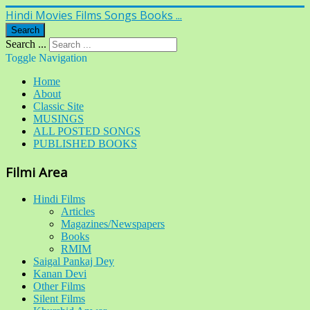
Hindi Movies Films Songs Books ...
Search
Search ...
Toggle Navigation
Home
About
Classic Site
MUSINGS
ALL POSTED SONGS
PUBLISHED BOOKS
Filmi Area
Hindi Films
Articles
Magazines/Newspapers
Books
RMIM
Saigal Pankaj Dey
Kanan Devi
Other Films
Silent Films