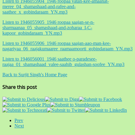
Listen to 1946055904_1946 roopaa vatan-kee-amaanat-
meree_04_shamashaad-and-rafee-and-
saathee_x_gobindaraam_YN.mp3
Listen to 1946055905_1946 roopaa saajan-se-n-
sharmaanaa_05_shamashaad-and-zoharaa_I-C-
kapoor_gobindaraam_YN.mp3
Listen to 1946055906_1946 roopaa saajan-aao-man-kee-
nagariyaa_06_raajakumaaree_raamaamoorti_gobindaraam_YN.mp3
Listen to 1946056001_1946 saathee o-paradesee-
raajaa_01_shamashaad_valee-saahib_gulashan-soofee_YN.mp3
Back to Surjit Singh's Home Page
Share this post
Prev
Next