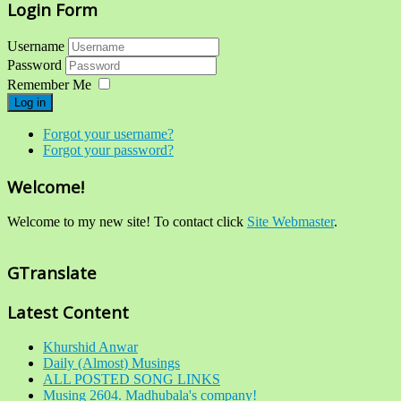
Login Form
Username
Password
Remember Me
Log in
Forgot your username?
Forgot your password?
Welcome!
Welcome to my new site! To contact click
Site Webmaster
.
GTranslate
Latest Content
Khurshid Anwar
Daily (Almost) Musings
ALL POSTED SONG LINKS
Musing 2604. Madhubala's company!