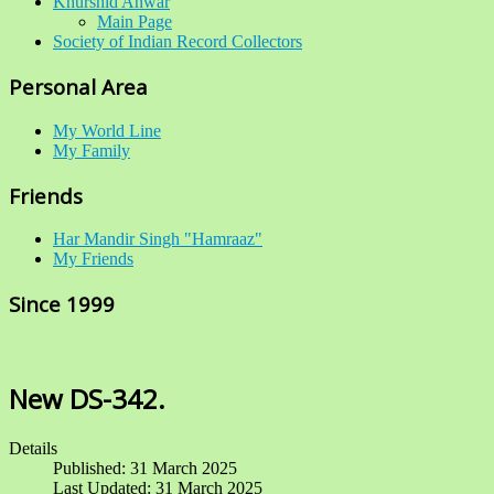
Khurshid Anwar
Main Page
Society of Indian Record Collectors
Personal Area
My World Line
My Family
Friends
Har Mandir Singh "Hamraaz"
My Friends
Since 1999
New DS-342.
Details
Published: 31 March 2025
Last Updated: 31 March 2025