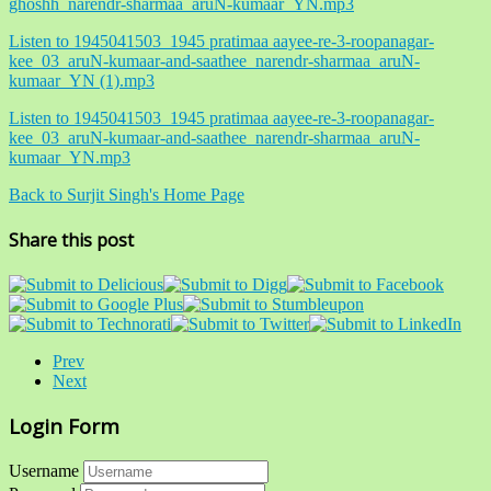
ghoshh_narendr-sharmaa_aruN-kumaar_YN.mp3
Listen to 1945041503_1945 pratimaa aayee-re-3-roopanagar-
kee_03_aruN-kumaar-and-saathee_narendr-sharmaa_aruN-
kumaar_YN (1).mp3
Listen to 1945041503_1945 pratimaa aayee-re-3-roopanagar-
kee_03_aruN-kumaar-and-saathee_narendr-sharmaa_aruN-
kumaar_YN.mp3
Back to Surjit Singh's Home Page
Share this post
Prev
Next
Login Form
Username