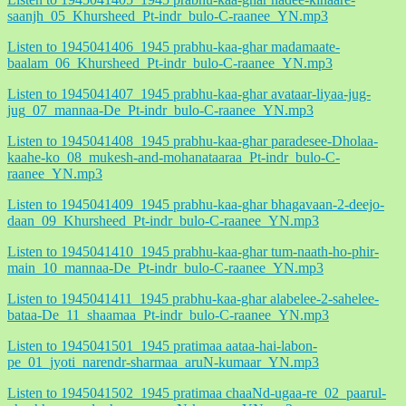
saanjh_05_Khursheed_Pt-indr_bulo-C-raanee_YN.mp3
Listen to 1945041406_1945 prabhu-kaa-ghar madamaate-
baalam_06_Khursheed_Pt-indr_bulo-C-raanee_YN.mp3
Listen to 1945041407_1945 prabhu-kaa-ghar avataar-liyaa-jug-
jug_07_mannaa-De_Pt-indr_bulo-C-raanee_YN.mp3
Listen to 1945041408_1945 prabhu-kaa-ghar paradesee-Dholaa-
kaahe-ko_08_mukesh-and-mohanataaraa_Pt-indr_bulo-C-
raanee_YN.mp3
Listen to 1945041409_1945 prabhu-kaa-ghar bhagavaan-2-deejo-
daan_09_Khursheed_Pt-indr_bulo-C-raanee_YN.mp3
Listen to 1945041410_1945 prabhu-kaa-ghar tum-naath-ho-phir-
main_10_mannaa-De_Pt-indr_bulo-C-raanee_YN.mp3
Listen to 1945041411_1945 prabhu-kaa-ghar alabelee-2-sahelee-
bataa-De_11_shaamaa_Pt-indr_bulo-C-raanee_YN.mp3
Listen to 1945041501_1945 pratimaa aataa-hai-labon-
pe_01_jyoti_narendr-sharmaa_aruN-kumaar_YN.mp3
Listen to 1945041502_1945 pratimaa chaaNd-ugaa-re_02_paarul-