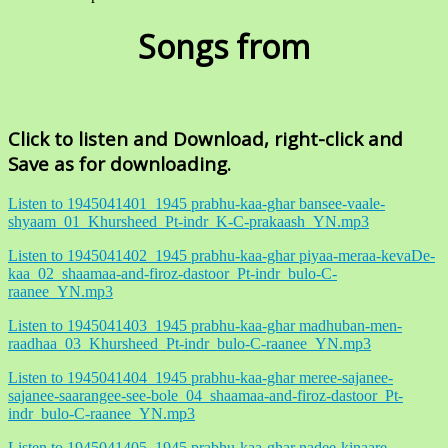
Songs from
Click to listen and Download, right-click and
Save as for downloading.
Listen to 1945041401_1945 prabhu-kaa-ghar bansee-vaale-
shyaam_01_Khursheed_Pt-indr_K-C-prakaash_YN.mp3
Listen to 1945041402_1945 prabhu-kaa-ghar piyaa-meraa-kevaDe-
kaa_02_shaamaa-and-firoz-dastoor_Pt-indr_bulo-C-
raanee_YN.mp3
Listen to 1945041403_1945 prabhu-kaa-ghar madhuban-men-
raadhaa_03_Khursheed_Pt-indr_bulo-C-raanee_YN.mp3
Listen to 1945041404_1945 prabhu-kaa-ghar meree-sajanee-
sajanee-saarangee-see-bole_04_shaamaa-and-firoz-dastoor_Pt-
indr_bulo-C-raanee_YN.mp3
Listen to 1945041405_1945 prabhu-kaa-ghar nadee-kinaare-