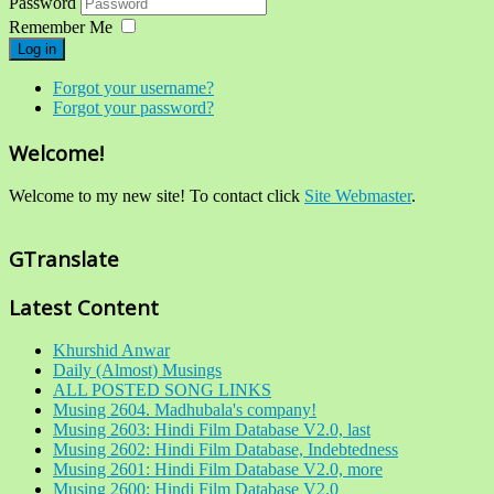
Password
Remember Me
Log in
Forgot your username?
Forgot your password?
Welcome!
Welcome to my new site! To contact click
Site Webmaster
.
GTranslate
Latest Content
Khurshid Anwar
Daily (Almost) Musings
ALL POSTED SONG LINKS
Musing 2604. Madhubala's company!
Musing 2603: Hindi Film Database V2.0, last
Musing 2602: Hindi Film Database, Indebtedness
Musing 2601: Hindi Film Database V2.0, more
Musing 2600: Hindi Film Database V2.0