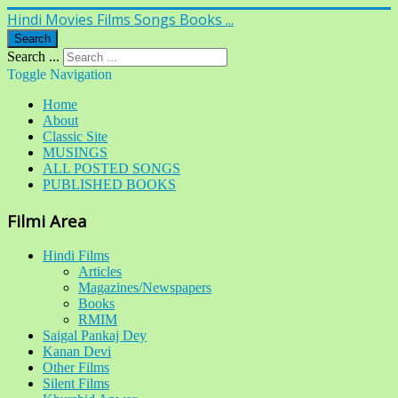
Hindi Movies Films Songs Books ...
Search
Search ...
Toggle Navigation
Home
About
Classic Site
MUSINGS
ALL POSTED SONGS
PUBLISHED BOOKS
Filmi Area
Hindi Films
Articles
Magazines/Newspapers
Books
RMIM
Saigal Pankaj Dey
Kanan Devi
Other Films
Silent Films