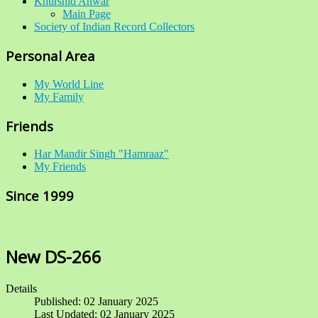
Khurshid Anwar
Main Page
Society of Indian Record Collectors
Personal Area
My World Line
My Family
Friends
Har Mandir Singh "Hamraaz"
My Friends
Since 1999
New DS-266
Details
Published: 02 January 2025
Last Updated: 02 January 2025