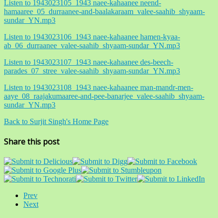
Listen to 1943023105_1943 naee-kahaanee neend-
hamaaree_05_durraanee-and-baalakaraam_valee-saahib_shyaam-
sundar_YN.mp3
Listen to 1943023106_1943 naee-kahaanee hamen-kyaa-
ab_06_durraanee_valee-saahib_shyaam-sundar_YN.mp3
Listen to 1943023107_1943 naee-kahaanee des-beech-
parades_07_stree_valee-saahib_shyaam-sundar_YN.mp3
Listen to 1943023108_1943 naee-kahaanee man-mandr-men-
aaye_08_raajakumaaree-and-pee-banarjee_valee-saahib_shyaam-
sundar_YN.mp3
Back to Surjit Singh's Home Page
Share this post
Prev
Next