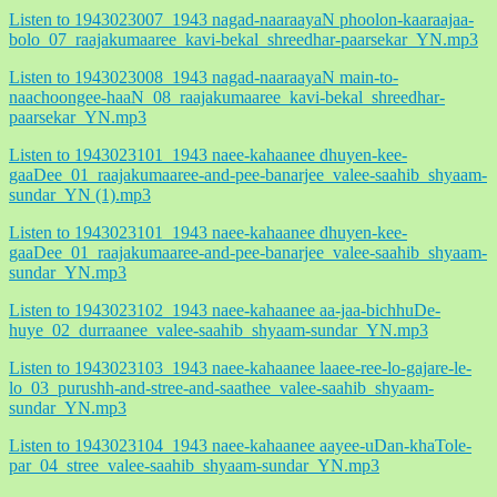
Listen to 1943023007_1943 nagad-naaraayaN phoolon-kaaraajaa-
bolo_07_raajakumaaree_kavi-bekal_shreedhar-paarsekar_YN.mp3
Listen to 1943023008_1943 nagad-naaraayaN main-to-
naachoongee-haaN_08_raajakumaaree_kavi-bekal_shreedhar-
paarsekar_YN.mp3
Listen to 1943023101_1943 naee-kahaanee dhuyen-kee-
gaaDee_01_raajakumaaree-and-pee-banarjee_valee-saahib_shyaam-
sundar_YN (1).mp3
Listen to 1943023101_1943 naee-kahaanee dhuyen-kee-
gaaDee_01_raajakumaaree-and-pee-banarjee_valee-saahib_shyaam-
sundar_YN.mp3
Listen to 1943023102_1943 naee-kahaanee aa-jaa-bichhuDe-
huye_02_durraanee_valee-saahib_shyaam-sundar_YN.mp3
Listen to 1943023103_1943 naee-kahaanee laaee-ree-lo-gajare-le-
lo_03_purushh-and-stree-and-saathee_valee-saahib_shyaam-
sundar_YN.mp3
Listen to 1943023104_1943 naee-kahaanee aayee-uDan-khaTole-
par_04_stree_valee-saahib_shyaam-sundar_YN.mp3