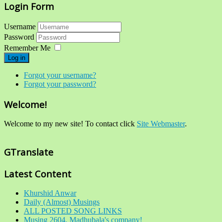
Login Form
Username
Password
Remember Me
Log in
Forgot your username?
Forgot your password?
Welcome!
Welcome to my new site! To contact click
Site Webmaster
.
GTranslate
Latest Content
Khurshid Anwar
Daily (Almost) Musings
ALL POSTED SONG LINKS
Musing 2604. Madhubala's company!