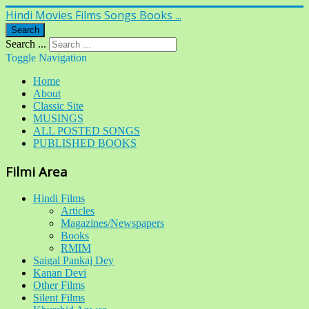
Hindi Movies Films Songs Books ...
Search
Search ...
Toggle Navigation
Home
About
Classic Site
MUSINGS
ALL POSTED SONGS
PUBLISHED BOOKS
Filmi Area
Hindi Films
Articles
Magazines/Newspapers
Books
RMIM
Saigal Pankaj Dey
Kanan Devi
Other Films
Silent Films