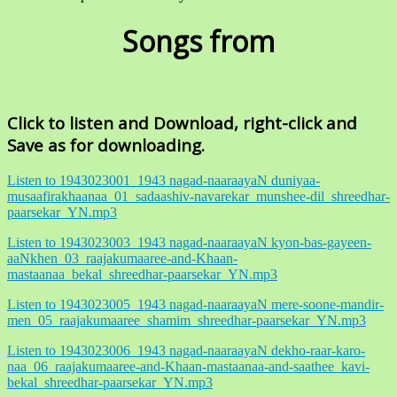
Songs from
Click to listen and Download, right-click and
Save as for downloading.
Listen to 1943023001_1943 nagad-naaraayaN duniyaa-
musaafirakhaanaa_01_sadaashiv-navarekar_munshee-dil_shreedhar-
paarsekar_YN.mp3
Listen to 1943023003_1943 nagad-naaraayaN kyon-bas-gayeen-
aaNkhen_03_raajakumaaree-and-Khaan-
mastaanaa_bekal_shreedhar-paarsekar_YN.mp3
Listen to 1943023005_1943 nagad-naaraayaN mere-soone-mandir-
men_05_raajakumaaree_shamim_shreedhar-paarsekar_YN.mp3
Listen to 1943023006_1943 nagad-naaraayaN dekho-raar-karo-
naa_06_raajakumaaree-and-Khaan-mastaanaa-and-saathee_kavi-
bekal_shreedhar-paarsekar_YN.mp3