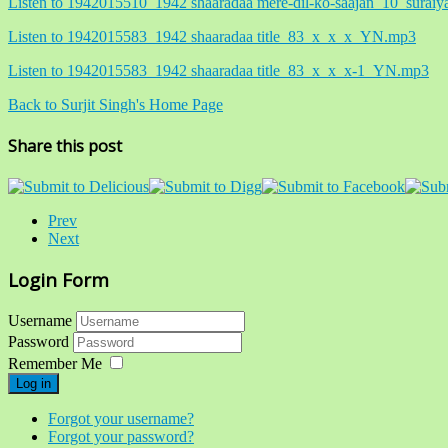
Listen to 1942015510_1942 shaaradaa mere-dil-ko-saajan_10_sur
Listen to 1942015583_1942 shaaradaa title_83_x_x_x_YN.mp3
Listen to 1942015583_1942 shaaradaa title_83_x_x_x-1_YN.mp3
Back to Surjit Singh's Home Page
Share this post
Prev
Next
Login Form
Username
Password
Remember Me
Log in
Forgot your username?
Forgot your password?