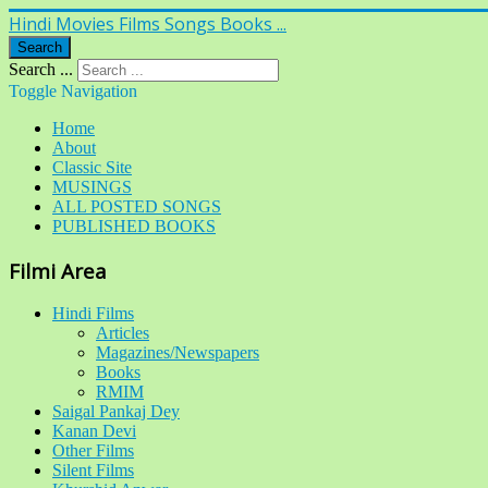
Hindi Movies Films Songs Books ...
Search
Search ...
Toggle Navigation
Home
About
Classic Site
MUSINGS
ALL POSTED SONGS
PUBLISHED BOOKS
Filmi Area
Hindi Films
Articles
Magazines/Newspapers
Books
RMIM
Saigal Pankaj Dey
Kanan Devi
Other Films
Silent Films