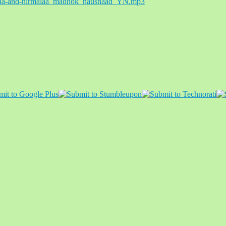
aiyaa-and-nirmalaa_madhok_naushaad_YN.mp3