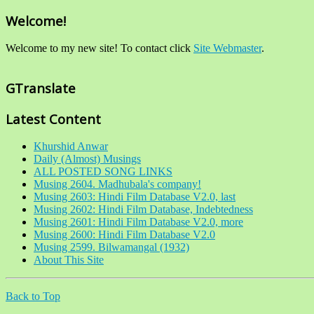
Welcome!
Welcome to my new site! To contact click
Site Webmaster
.
GTranslate
Latest Content
Khurshid Anwar
Daily (Almost) Musings
ALL POSTED SONG LINKS
Musing 2604. Madhubala's company!
Musing 2603: Hindi Film Database V2.0, last
Musing 2602: Hindi Film Database, Indebtedness
Musing 2601: Hindi Film Database V2.0, more
Musing 2600: Hindi Film Database V2.0
Musing 2599. Bilwamangal (1932)
About This Site
Back to Top