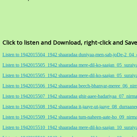
Click to listen and Download, right-click and Sav
Listen to 1942015504_1942 shaaradaa duniyaa-men-sab-joDe-2_
Listen to 1942015505_1942 shaaradaa mere-dil-ko-saajan_05_sur
Listen to 1942015505_1942 shaaradaa mere-dil-ko-saajan_05_sur
Listen to 1942015506_1942 shaaradaa beech-bhanvar-meree_06_
Listen to 1942015507_1942 shaaradaa ghir-aaee-badariyaa_07_ni
Listen to 1942015508_1942 shaaradaa it-jaaye-ut-jaaye_08_durr
Listen to 1942015509_1942 shaaradaa tum-naheen-aate-ho_09_ni
Listen to 1942015510_1942 shaaradaa mere-dil-ko-saajan_10_sura