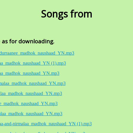
Songs from
e as for downloading.
04_durraanee_madhok_naushaad_YN.mp3
aiyaa_madhok_naushaad_YN (1).mp3
aiyaa_madhok_naushaad_YN.mp3
nirmalaa_madhok_naushaad_YN.mp3
rmalaa_madhok_naushaad_YN.mp3
aanee_madhok_naushaad_YN.mp3
rmalaa_madhok_naushaad_YN.mp3
iyaa-and-nirmalaa_madhok_naushaad_YN (1).mp3