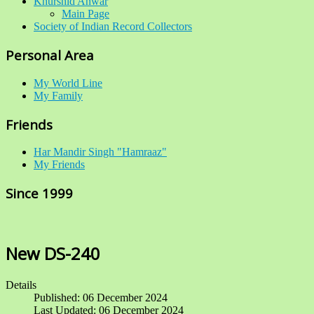
Khurshid Anwar
Main Page
Society of Indian Record Collectors
Personal Area
My World Line
My Family
Friends
Har Mandir Singh "Hamraaz"
My Friends
Since 1999
New DS-240
Details
Published: 06 December 2024
Last Updated: 06 December 2024