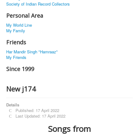
Society of Indian Record Collectors
Personal Area
My World Line
My Family
Friends
Har Mandir Singh "Hamraaz"
My Friends
Since 1999
New j174
Details
Published: 17 April 2022
Last Updated: 17 April 2022
Songs from