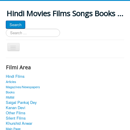
Hindi Movies Films Songs Books ...
Search
Search
...
Toggle
Navigation
Home
Filmi Area
About
Hindi Films
Classic Site
Articles
Magazines/Newspapers
MUSINGS
Books
RMIM
ALL POSTED SONGS
Saigal Pankaj Dey
Kanan Devi
PUBLISHED BOOKS
Other Films
Silent Films
Khurshid Anwar
Main Page