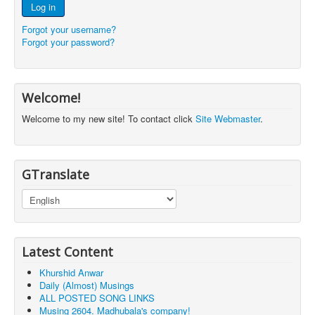
Log in
Forgot your username?
Forgot your password?
Welcome!
Welcome to my new site! To contact click
Site Webmaster
.
GTranslate
Latest Content
Khurshid Anwar
Daily (Almost) Musings
ALL POSTED SONG LINKS
Musing 2604. Madhubala's company!