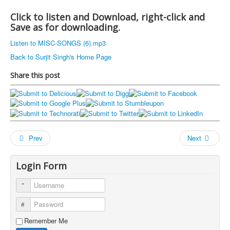
Click to listen and Download, right-click and
Save as for downloading.
Listen to MISC-SONGS (6).mp3
Back to Surjit Singh's Home Page
Share this post
Prev
Next
Login Form
Username
Password
Remember Me