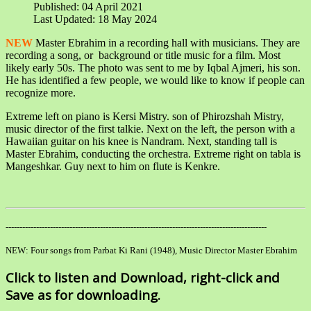
Published: 04 April 2021
Last Updated: 18 May 2024
NEW
Master Ebrahim in a recording hall with musicians. They are
recording a song, or background or title music for a film. Most
likely early 50s. The photo was sent to me by Iqbal Ajmeri, his son.
He has identified a few people, we would like to know if people can
recognize more.
Extreme left on piano is Kersi Mistry. son of Phirozshah Mistry,
music director of the first talkie. Next on the left, the person with a
Hawaiian guitar on his knee is Nandram. Next, standing tall is
Master Ebrahim, conducting the orchestra. Extreme right on tabla is
Mangeshkar. Guy next to him on flute is Kenkre.
----------------------------------------------------------------------------------------------
NEW: Four songs from Parbat Ki Rani (1948), Music Director Master Ebrahim
Click to listen and Download, right-click and
Save as for downloading.