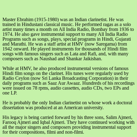
Master Ebrahim (1915-1980) was an Indian clarinetist. He was
trained in Hindustani classical music. He performed ragas as a solo
artist many times a month on All India Radio, Bombay from 1936 to
1974. He also gave instrumental support to many All India Radio
Programs such as songs, plays, special programs in Hindi, Gujarati
and Marathi. He was a staff artist at HMV (now Saregama) from
1942 onward. He played instruments for thousands of Hindi film
songs with famous singers such as Lata and Rafi, and, with many
composers such as Naushad and Shankar Jaikishan.
While at HMV, he also produced instrumental versions of famous
Hindi film songs on the clarinet. His tunes were regularly used by
Radio Ceylon (now Sri Lanka Broadcasting Corporation) in their
daily programs such as Saaz Aur Awaaz. Hundreds of his recordings
were issued on 78 rpms, audio cassettes, audio CDs, two EPs and
one LP.
He is probably the only Indian clarinetist on whose work a doctoral
dissertation was produced at an American university.
His legacy is being carried forward by his three sons, Salim Ajmeri,
Farooq Ajmeri and Iqbal Ajmeri. They have continued working with
all the major singers and composers providing instrumental support
for their compositions, filmi and non-filmi.