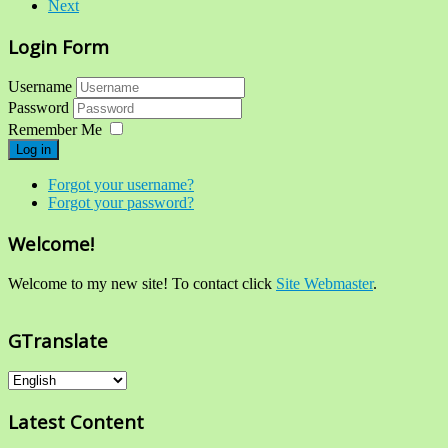
Next
Login Form
Username
Password
Remember Me
Log in
Forgot your username?
Forgot your password?
Welcome!
Welcome to my new site! To contact click
Site Webmaster
.
GTranslate
Latest Content