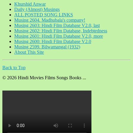
Khurshid Anwar
Daily (Almost) Musings
ALL POSTED SONG LINKS
Musing 2604. Madhubala's company!
Musing 2603: Hindi Film Database V2.0, last
Musing 2602: Hindi Film Database, Indebtedness
Musing 2601: Hindi Film Database V2.0, more
Musing 2600: Hindi Film Database V2.0
Musing 2599. Bilwamangal (1932)
About This Site
Back to Top
© 2026 Hindi Movies Films Songs Books ...