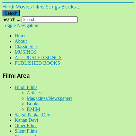
Hindi Movies Films Songs Books ...
Search
Search ...
Toggle Navigation
Home
About
Classic Site
MUSINGS
ALL POSTED SONGS
PUBLISHED BOOKS
Filmi Area
Hindi Films
Articles
Magazines/Newspapers
Books
RMIM
Saigal Pankaj Dey
Kanan Devi
Other Films
Silent Films