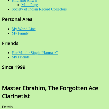
Khurshid Anwar
Main Page
Society of Indian Record Collectors
Personal Area
My World Line
My Family
Friends
Har Mandir Singh "Hamraaz"
My Friends
Since 1999
Master Ebrahim, The Forgotten Ace
Clarinetist
Details