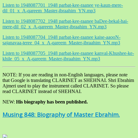
Listen to 1948087701_1948 parbat-kee-raanee ye-kaun-mere-
dil_01_x_A-qareem_Master-ibraahim_YN.mp3
Listen to 1948087702_1948 parbat-kee-raanee baDee-bekal-hai-
mere-dil_02_x_A-qareem_Master-ibraahim_YN.mp3
Listen to 1948087704_1948 parbat-kee-raanee kaise-aaooN-
sajanavaa-teree_04_x_A-qareem_Master-ibraahim_YN.mp3
Listen to 1948087705_1948 parbat-kee-raanee kanval-Khushee-ke-
khile_05_x_A-qareem_Master-ibraahim_YN.mp3
NOTE: If you are reading in non-English languages, please note
that Google is translating CLARINET as SHEHNAI. Shri Ebrahim
Ajmeri used to play the instrument called CLARINET. So please
read CLARINET instead of SHEHNAI.
NEW:
His biography has been published.
Musing 848: Biography of Master Ebrahim.