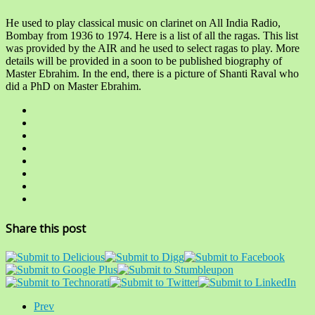
He used to play classical music on clarinet on All India Radio,
Bombay from 1936 to 1974. Here is a list of all the ragas. This list
was provided by the AIR and he used to select ragas to play. More
details will be provided in a soon to be published biography of
Master Ebrahim. In the end, there is a picture of Shanti Raval who
did a PhD on Master Ebrahim.
Share this post
Prev