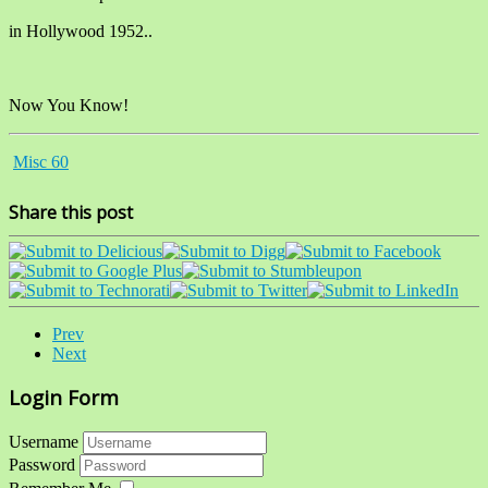
in Hollywood 1952..
Now You Know!
Misc 60
Share this post
Prev
Next
Login Form
Username
Password