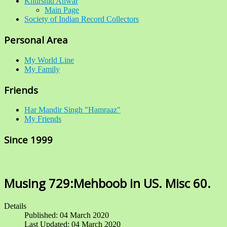
Khurshid Anwar
Main Page
Society of Indian Record Collectors
Personal Area
My World Line
My Family
Friends
Har Mandir Singh "Hamraaz"
My Friends
Since 1999
Musing 729:Mehboob in US. Misc 60.
Details
Published: 04 March 2020
Last Updated: 04 March 2020