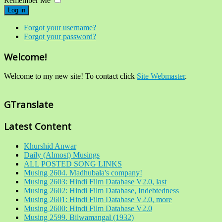
Remember Me
Log in
Forgot your username?
Forgot your password?
Welcome!
Welcome to my new site! To contact click
Site Webmaster
.
GTranslate
Latest Content
Khurshid Anwar
Daily (Almost) Musings
ALL POSTED SONG LINKS
Musing 2604. Madhubala's company!
Musing 2603: Hindi Film Database V2.0, last
Musing 2602: Hindi Film Database, Indebtedness
Musing 2601: Hindi Film Database V2.0, more
Musing 2600: Hindi Film Database V2.0
Musing 2599. Bilwamangal (1932)