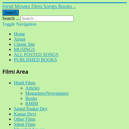
Hindi Movies Films Songs Books ...
Search
Search ...
Toggle Navigation
Home
About
Classic Site
MUSINGS
ALL POSTED SONGS
PUBLISHED BOOKS
Filmi Area
Hindi Films
Articles
Magazines/Newspapers
Books
RMIM
Saigal Pankaj Dey
Kanan Devi
Other Films
Silent Films