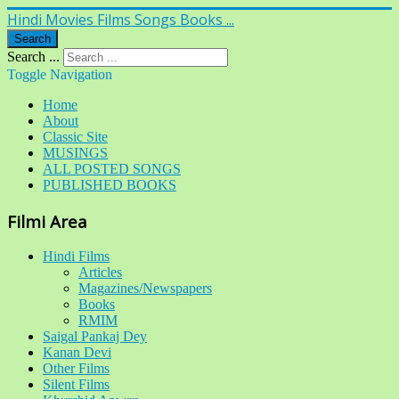
Hindi Movies Films Songs Books ...
Search
Search ...
Toggle Navigation
Home
About
Classic Site
MUSINGS
ALL POSTED SONGS
PUBLISHED BOOKS
Filmi Area
Hindi Films
Articles
Magazines/Newspapers
Books
RMIM
Saigal Pankaj Dey
Kanan Devi
Other Films
Silent Films