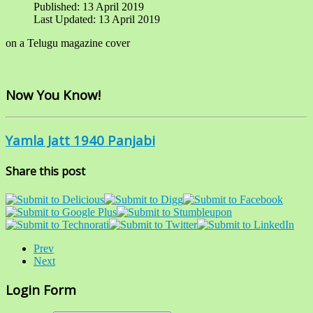
Published: 13 April 2019
Last Updated: 13 April 2019
on a Telugu magazine cover
Now You Know!
Yamla Jatt 1940 Panjabi
Share this post
Prev
Next
Login Form