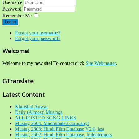
Username
Password
Remember Me
Log in
Forgot your username?
Forgot your password?
Welcome!
Welcome to my new site! To contact click
Site Webmaster
.
GTranslate
Latest Content
Khurshid Anwar
Daily (Almost) Musings
ALL POSTED SONG LINKS
Musing 2604. Madhubala's company!
Musing 2603: Hindi Film Database V2.0, last
Musing 2602: Hindi Film Database, Indebtedness