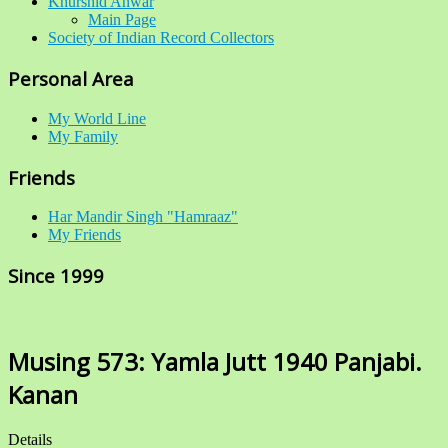
Khurshid Anwar
Main Page
Society of Indian Record Collectors
Personal Area
My World Line
My Family
Friends
Har Mandir Singh "Hamraaz"
My Friends
Since 1999
Musing 573: Yamla Jutt 1940 Panjabi.
Kanan
Details