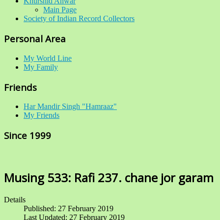
Khurshid Anwar
Main Page
Society of Indian Record Collectors
Personal Area
My World Line
My Family
Friends
Har Mandir Singh "Hamraaz"
My Friends
Since 1999
Musing 533: Rafi 237. chane jor garam
Details
Published: 27 February 2019
Last Updated: 27 February 2019