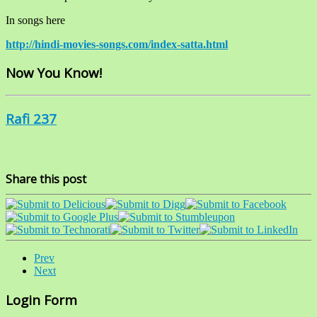
In songs here
http://hindi-movies-songs.com/index-satta.html
Now You Know!
Rafi 237
Share this post
Prev
Next
Login Form