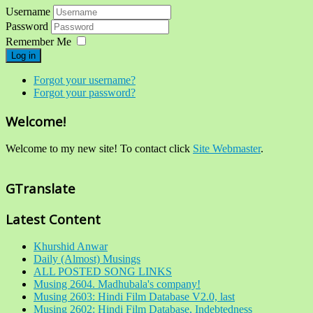
Username
Password
Remember Me
Log in
Forgot your username?
Forgot your password?
Welcome!
Welcome to my new site! To contact click
Site Webmaster
.
GTranslate
Latest Content
Khurshid Anwar
Daily (Almost) Musings
ALL POSTED SONG LINKS
Musing 2604. Madhubala's company!
Musing 2603: Hindi Film Database V2.0, last
Musing 2602: Hindi Film Database, Indebtedness