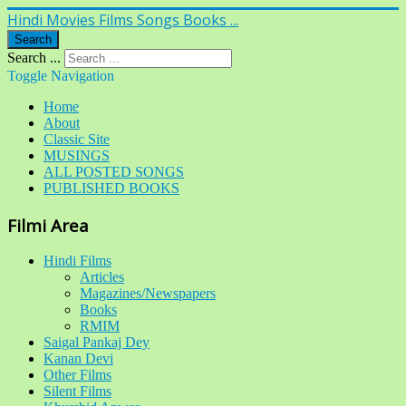
Hindi Movies Films Songs Books ...
Search
Search ...
Toggle Navigation
Home
About
Classic Site
MUSINGS
ALL POSTED SONGS
PUBLISHED BOOKS
Filmi Area
Hindi Films
Articles
Magazines/Newspapers
Books
RMIM
Saigal Pankaj Dey
Kanan Devi
Other Films
Silent Films