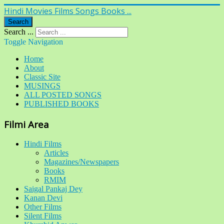
Hindi Movies Films Songs Books ...
Search
Search ...
Toggle Navigation
Home
About
Classic Site
MUSINGS
ALL POSTED SONGS
PUBLISHED BOOKS
Filmi Area
Hindi Films
Articles
Magazines/Newspapers
Books
RMIM
Saigal Pankaj Dey
Kanan Devi
Other Films
Silent Films