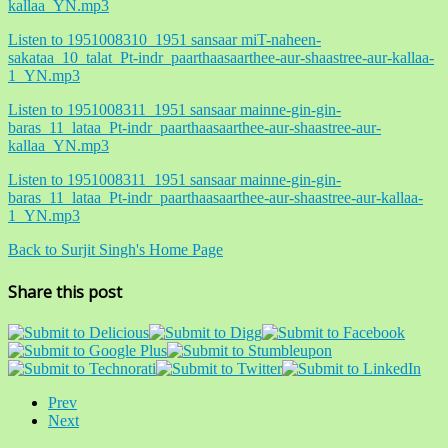
kallaa_YN.mp3
Listen to 1951008310_1951 sansaar miT-naheen-
sakataa_10_talat_Pt-indr_paarthaasaarthee-aur-shaastree-aur-kallaa-
1_YN.mp3
Listen to 1951008311_1951 sansaar mainne-gin-gin-
baras_11_lataa_Pt-indr_paarthaasaarthee-aur-shaastree-aur-
kallaa_YN.mp3
Listen to 1951008311_1951 sansaar mainne-gin-gin-
baras_11_lataa_Pt-indr_paarthaasaarthee-aur-shaastree-aur-kallaa-
1_YN.mp3
Back to Surjit Singh's Home Page
Share this post
Prev
Next