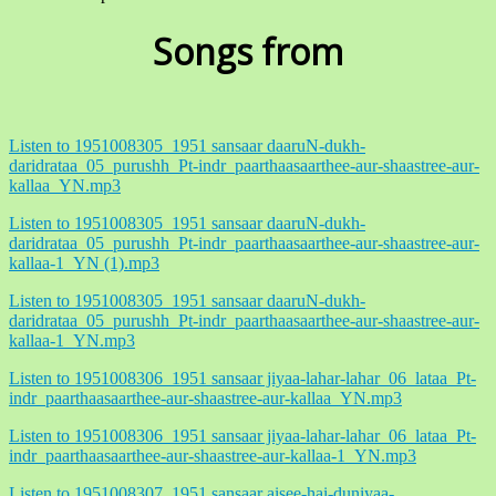
Songs from
Listen to 1951008305_1951 sansaar daaruN-dukh-
daridrataa_05_purushh_Pt-indr_paarthaasaarthee-aur-shaastree-aur-
kallaa_YN.mp3
Listen to 1951008305_1951 sansaar daaruN-dukh-
daridrataa_05_purushh_Pt-indr_paarthaasaarthee-aur-shaastree-aur-
kallaa-1_YN (1).mp3
Listen to 1951008305_1951 sansaar daaruN-dukh-
daridrataa_05_purushh_Pt-indr_paarthaasaarthee-aur-shaastree-aur-
kallaa-1_YN.mp3
Listen to 1951008306_1951 sansaar jiyaa-lahar-lahar_06_lataa_Pt-
indr_paarthaasaarthee-aur-shaastree-aur-kallaa_YN.mp3
Listen to 1951008306_1951 sansaar jiyaa-lahar-lahar_06_lataa_Pt-
indr_paarthaasaarthee-aur-shaastree-aur-kallaa-1_YN.mp3
Listen to 1951008307_1951 sansaar aisee-hai-duniyaa-