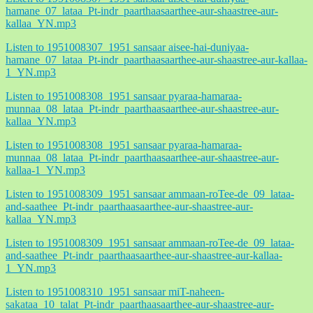
hamane_07_lataa_Pt-indr_paarthaasaarthee-aur-shaastree-aur-
kallaa_YN.mp3
Listen to 1951008307_1951 sansaar aisee-hai-duniyaa-
hamane_07_lataa_Pt-indr_paarthaasaarthee-aur-shaastree-aur-kallaa-
1_YN.mp3
Listen to 1951008308_1951 sansaar pyaraa-hamaraa-
munnaa_08_lataa_Pt-indr_paarthaasaarthee-aur-shaastree-aur-
kallaa_YN.mp3
Listen to 1951008308_1951 sansaar pyaraa-hamaraa-
munnaa_08_lataa_Pt-indr_paarthaasaarthee-aur-shaastree-aur-
kallaa-1_YN.mp3
Listen to 1951008309_1951 sansaar ammaan-roTee-de_09_lataa-
and-saathee_Pt-indr_paarthaasaarthee-aur-shaastree-aur-
kallaa_YN.mp3
Listen to 1951008309_1951 sansaar ammaan-roTee-de_09_lataa-
and-saathee_Pt-indr_paarthaasaarthee-aur-shaastree-aur-kallaa-
1_YN.mp3
Listen to 1951008310_1951 sansaar miT-naheen-
sakataa_10_talat_Pt-indr_paarthaasaarthee-aur-shaastree-aur-