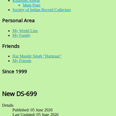
Khurshid Anwar
Main Page
Society of Indian Record Collectors
Personal Area
My World Line
My Family
Friends
Har Mandir Singh "Hamraaz"
My Friends
Since 1999
New DS-699
Details
Published: 05 June 2026
Last Updated: 05 June 2026