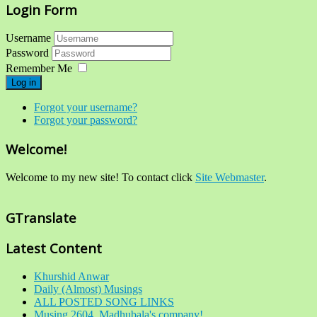
Login Form
Username
Password
Remember Me
Log in
Forgot your username?
Forgot your password?
Welcome!
Welcome to my new site! To contact click
Site Webmaster
.
GTranslate
Latest Content
Khurshid Anwar
Daily (Almost) Musings
ALL POSTED SONG LINKS
Musing 2604. Madhubala's company!