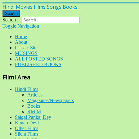
Hindi Movies Films Songs Books ...
Search
Search ...
Toggle Navigation
Home
About
Classic Site
MUSINGS
ALL POSTED SONGS
PUBLISHED BOOKS
Filmi Area
Hindi Films
Articles
Magazines/Newspapers
Books
RMIM
Saigal Pankaj Dey
Kanan Devi
Other Films
Silent Films