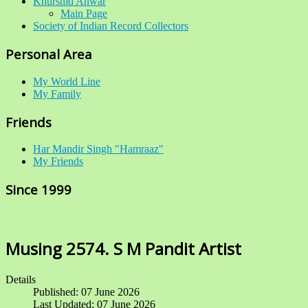
Khurshid Anwar
Main Page
Society of Indian Record Collectors
Personal Area
My World Line
My Family
Friends
Har Mandir Singh "Hamraaz"
My Friends
Since 1999
Musing 2574. S M Pandit Artist
Details
Published: 07 June 2026
Last Updated: 07 June 2026