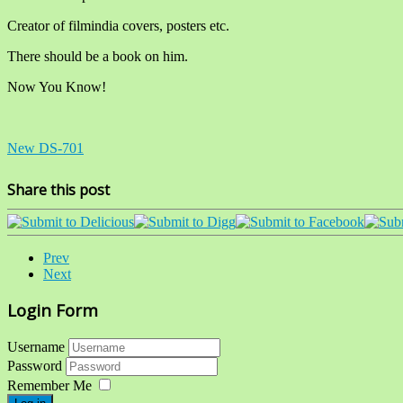
Creator of filmindia covers, posters etc.
There should be a book on him.
Now You Know!
New DS-701
Share this post
Prev
Next
Login Form
Username
Password
Remember Me