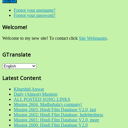
Log in
Forgot your username?
Forgot your password?
Welcome!
Welcome to my new site! To contact click
Site Webmaster
.
GTranslate
Latest Content
Khurshid Anwar
Daily (Almost) Musings
ALL POSTED SONG LINKS
Musing 2604. Madhubala's company!
Musing 2603: Hindi Film Database V2.0, last
Musing 2602: Hindi Film Database, Indebtedness
Musing 2601: Hindi Film Database V2.0, more
Musing 2600: Hindi Film Database V2.0