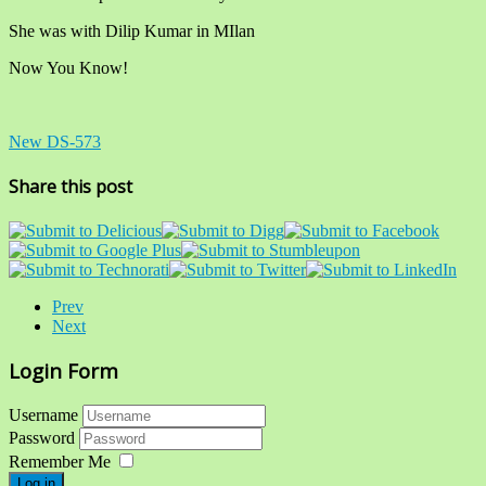
She was with Dilip Kumar in MIlan
Now You Know!
New DS-573
Share this post
Prev
Next
Login Form
Username
Password
Remember Me
Log in