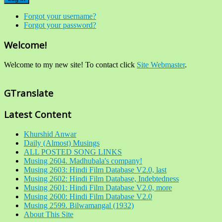
Forgot your username?
Forgot your password?
Welcome!
Welcome to my new site! To contact click
Site Webmaster
.
GTranslate
Latest Content
Khurshid Anwar
Daily (Almost) Musings
ALL POSTED SONG LINKS
Musing 2604. Madhubala's company!
Musing 2603: Hindi Film Database V2.0, last
Musing 2602: Hindi Film Database, Indebtedness
Musing 2601: Hindi Film Database V2.0, more
Musing 2600: Hindi Film Database V2.0
Musing 2599. Bilwamangal (1932)
About This Site