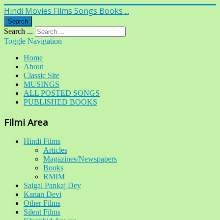
Hindi Movies Films Songs Books ...
Search
Search ...
Toggle Navigation
Home
About
Classic Site
MUSINGS
ALL POSTED SONGS
PUBLISHED BOOKS
Filmi Area
Hindi Films
Articles
Magazines/Newspapers
Books
RMIM
Saigal Pankaj Dey
Kanan Devi
Other Films
Silent Films