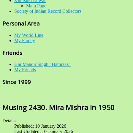
Khurshid Anwar
Main Page
Society of Indian Record Collectors
Personal Area
My World Line
My Family
Friends
Har Mandir Singh "Hamraaz"
My Friends
Since 1999
Musing 2430. Mira Mishra in 1950
Details
Published: 10 January 2026
Last Updated: 10 January 2026