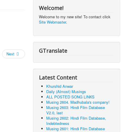
Welcome!
Welcome to my new site! To contact click
Site Webmaster
.
GTranslate
Next
Latest Content
Khurshid Anwar
Daily (Almost) Musings
ALL POSTED SONG LINKS
Musing 2604. Madhubala's company!
Musing 2603: Hindi Film Database
V2.0, last
Musing 2602: Hindi Film Database,
Indebtedness
Musing 2601: Hindi Film Database