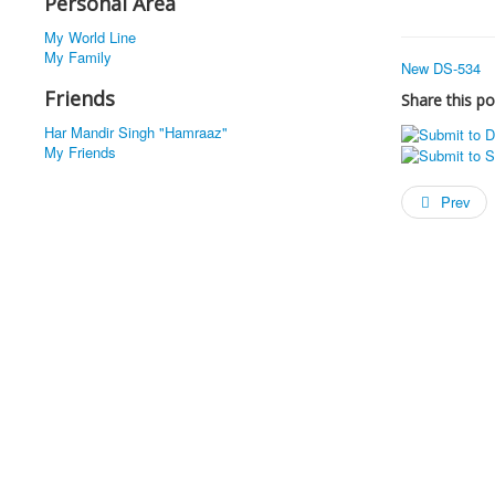
Personal Area
My World Line
My Family
New DS-534
Friends
Share this po
Har Mandir Singh "Hamraaz"
My Friends
Prev