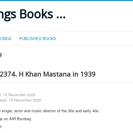
gs Books ...
SONGS
PUBLISHED BOOKS
9
2374. H Khan Mastana in 1939
d: 15 November 2025
ated: 15 November 2025
 singer, actor and music director of the 30s and early 40s.
gs on AIR Bombay.
w!