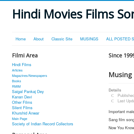
Hindi Movies Films Son
Home
About
Classic Site
MUSINGS
ALL POSTED 
Filmi Area
Since 199
Hindi Films
Articles
Musing 
Magazines/Newspapers
Books
RMIM
Details
Saigal Pankaj Dey
Publishe
Kanan Devi
Last Upd
Other Films
Silent Films
Important male
Khurshid Anwar
Main Page
Sang film son
Society of Indian Record Collectors
Now You Kno