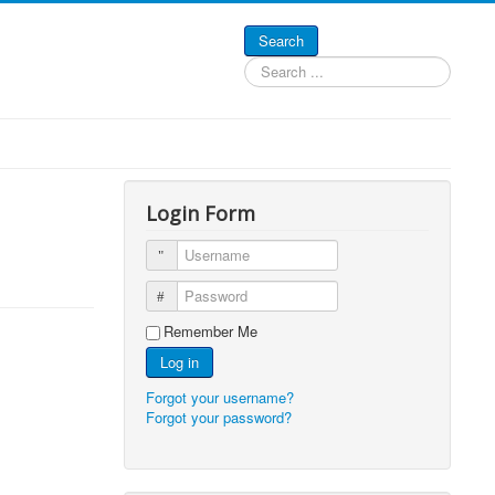
Search
Search
...
Login Form
Username
Password
Remember Me
Log in
Forgot your username?
Forgot your password?