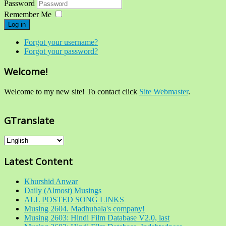
Password
Remember Me
Log in
Forgot your username?
Forgot your password?
Welcome!
Welcome to my new site! To contact click
Site Webmaster
.
GTranslate
Latest Content
Khurshid Anwar
Daily (Almost) Musings
ALL POSTED SONG LINKS
Musing 2604. Madhubala's company!
Musing 2603: Hindi Film Database V2.0, last