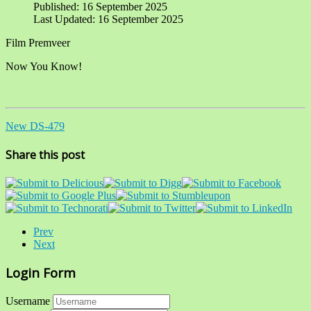
Published: 16 September 2025
Last Updated: 16 September 2025
Film Premveer
Now You Know!
New DS-479
Share this post
Prev
Next
Login Form
Username