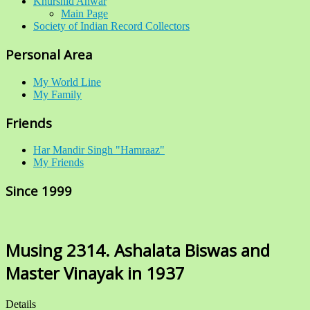
Khurshid Anwar
Main Page
Society of Indian Record Collectors
Personal Area
My World Line
My Family
Friends
Har Mandir Singh "Hamraaz"
My Friends
Since 1999
Musing 2314. Ashalata Biswas and
Master Vinayak in 1937
Details