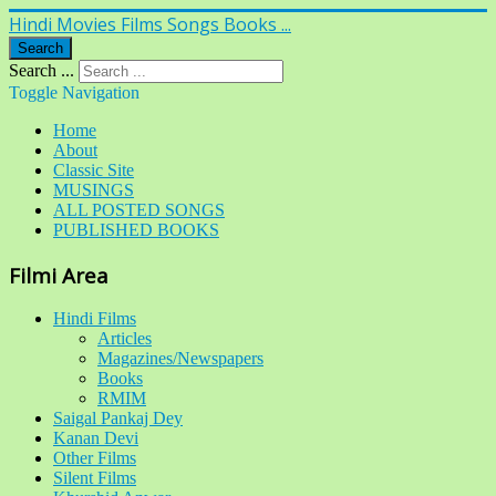
Hindi Movies Films Songs Books ...
Search
Search ...
Toggle Navigation
Home
About
Classic Site
MUSINGS
ALL POSTED SONGS
PUBLISHED BOOKS
Filmi Area
Hindi Films
Articles
Magazines/Newspapers
Books
RMIM
Saigal Pankaj Dey
Kanan Devi
Other Films
Silent Films