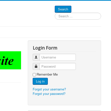
Search
Search
...
Login Form
Username
Password
Remember Me
Log in
Forgot your username?
Forgot your password?