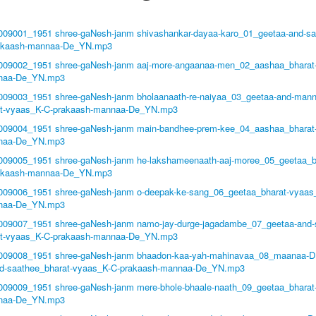
1009001_1951 shree-gaNesh-janm shivashankar-dayaa-karo_01_geetaa-and-sa
akaash-mannaa-De_YN.mp3
1009002_1951 shree-gaNesh-janm aaj-more-angaanaa-men_02_aashaa_bharat
naa-De_YN.mp3
1009003_1951 shree-gaNesh-janm bholaanaath-re-naiyaa_03_geetaa-and-man
at-vyaas_K-C-prakaash-mannaa-De_YN.mp3
1009004_1951 shree-gaNesh-janm main-bandhee-prem-kee_04_aashaa_bharat
naa-De_YN.mp3
1009005_1951 shree-gaNesh-janm he-lakshameenaath-aaj-moree_05_geetaa_b
akaash-mannaa-De_YN.mp3
1009006_1951 shree-gaNesh-janm o-deepak-ke-sang_06_geetaa_bharat-vyaas
naa-De_YN.mp3
1009007_1951 shree-gaNesh-janm namo-jay-durge-jagadambe_07_geetaa-and-
at-vyaas_K-C-prakaash-mannaa-De_YN.mp3
1009008_1951 shree-gaNesh-janm bhaadon-kaa-yah-mahinavaa_08_maanaa-D
nd-saathee_bharat-vyaas_K-C-prakaash-mannaa-De_YN.mp3
1009009_1951 shree-gaNesh-janm mere-bhole-bhaale-naath_09_geetaa_bharat
naa-De_YN.mp3