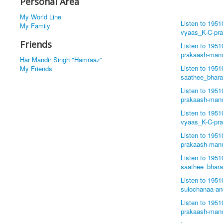
Personal Area
My World Line
Listen to 195
My Family
vyaas_K-C-pr
Friends
Listen to 195
prakaash-man
Har Mandir Singh "Hamraaz"
Listen to 195
My Friends
saathee_bhar
Listen to 195
prakaash-man
Listen to 195
vyaas_K-C-pr
Listen to 195
prakaash-man
Listen to 195
saathee_bhar
Listen to 195
sulochanaa-a
Listen to 195
prakaash-man