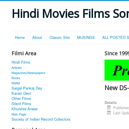
Hindi Movies Films Son
Home
About
Classic Site
MUSINGS
ALL POSTED 
Filmi Area
Since 199
Hindi Films
Articles
Magazines/Newspapers
Books
RMIM
New DS
Saigal Pankaj Dey
Kanan Devi
Other Films
Details
Silent Films
Publishe
Khurshid Anwar
Last Upd
Main Page
Society of Indian Record Collectors