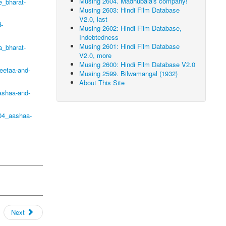
Musing 2604. Madhubala's company!
_bharat-
Musing 2603: Hindi Film Database
V2.0, last
-
Musing 2602: Hindi Film Database,
Indebtedness
Musing 2601: Hindi Film Database
a_bharat-
V2.0, more
Musing 2600: Hindi Film Database V2.0
eetaa-and-
Musing 2599. Bilwamangal (1932)
About This Site
ashaa-and-
04_aashaa-
Next