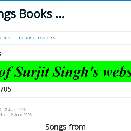
gs Books ...
SONGS
PUBLISHED BOOKS
9
-705
d: 12 June 2026
ated: 12 June 2026
Songs from