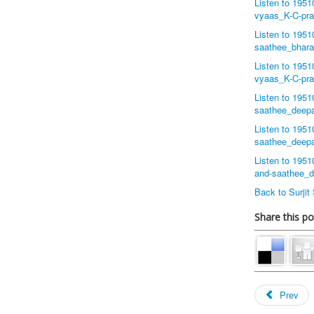
Listen to 195
vyaas_K-C-pr
Listen to 195
saathee_bhar
Listen to 195
vyaas_K-C-pr
Listen to 195
saathee_deep
Listen to 195
saathee_deep
Listen to 195
and-saathee_
Back to Surji
Share this po
Prev