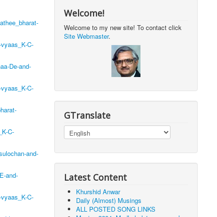
Welcome!
athee_bharat-
Welcome to my new site! To contact click
Site Webmaster
.
-vyaas_K-C-
naa-De-and-
-vyaas_K-C-
harat-
GTranslate
_K-C-
sulochan-and-
E-and-
Latest Content
Khurshid Anwar
-vyaas_K-C-
Daily (Almost) Musings
ALL POSTED SONG LINKS