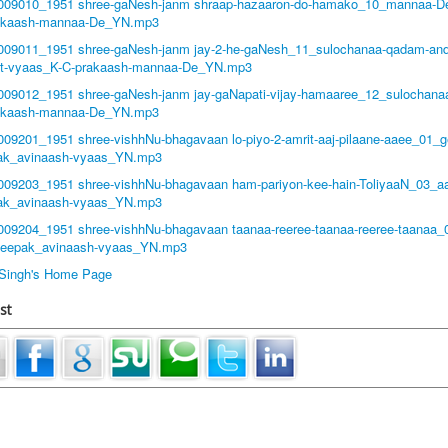
1009010_1951 shree-gaNesh-janm shraap-hazaaron-do-hamako_10_mannaa-De
akaash-mannaa-De_YN.mp3
1009011_1951 shree-gaNesh-janm jay-2-he-gaNesh_11_sulochanaa-qadam-and
at-vyaas_K-C-prakaash-mannaa-De_YN.mp3
1009012_1951 shree-gaNesh-janm jay-gaNapati-vijay-hamaaree_12_sulochana
akaash-mannaa-De_YN.mp3
1009201_1951 shree-vishhNu-bhagavaan lo-piyo-2-amrit-aaj-pilaane-aaee_01_g
ak_avinaash-vyaas_YN.mp3
1009203_1951 shree-vishhNu-bhagavaan ham-pariyon-kee-hain-ToliyaaN_03_a
ak_avinaash-vyaas_YN.mp3
1009204_1951 shree-vishhNu-bhagavaan taanaa-reeree-taanaa-reeree-taanaa_
deepak_avinaash-vyaas_YN.mp3
t Singh's Home Page
st