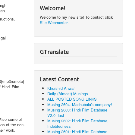
ingh
Welcome!
tin.
Welcome to my new site! To contact click
ructions.
Site Webmaster
.
igal
GTranslate
Latest Content
p3{/mp3remote}
 Hindi Film
Khurshid Anwar
Daily (Almost) Musings
ALL POSTED SONG LINKS
Musing 2604. Madhubala's company!
Musing 2603: Hindi Film Database
V2.0, last
Also some of
Musing 2602: Hindi Film Database,
ons of the non-
Indebtedness
eir work.
Musing 2601: Hindi Film Database