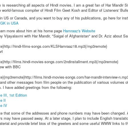
is researching all aspects of Hindi movies. I am a great fan of Har Mandir S
 world-famous compiler of Hindi Film Geet Kosh and Editor of Listeners' Bulle
 in US or Canada, and you want to buy any of his publications, go here for inst
FGK in USA
earn more about him at his home page
Hamraaz's Website
by Vijayalaxmi with Har Mandir, "Saigal of Afghanistan" and Dr. Aziz about Sa
e}http://hindi-films-songs.com/KLSHamraaz18.mp3{/mp3remote}
rt
e}http://films.hindi-movies-songs.com/2ndinstallment.mp3{/mp3remote}
iew with BBC
e}{mp3remote}http://films.hindi-movies-songs.com/har-mandir-interview-n.m
and other messages from film people on the publication of various volumes of
 I have added greetings from the following:
 III, 1st Edition
e II
e IV
te that some of the addresses and phone numbers may have been changed. 
rs may have passed away. At a later stage, I plan to include English translati
terial and provide brief bios of the greeters and some useful WWW links to th