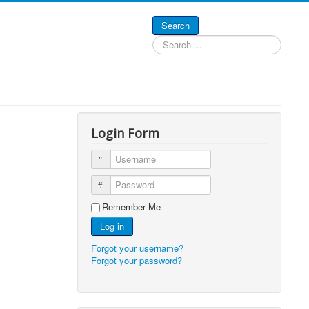
Search
Search
...
Login Form
Username
Password
Remember Me
Log in
Forgot your username?
Forgot your password?