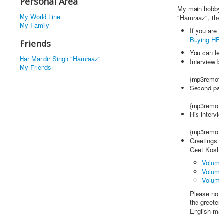
Personal Area
My main hobby 
My World Line
"Hamraaz", the
My Family
If you are
Buying H
Friends
You can l
Har Mandir Singh "Hamraaz"
Interview 
My Friends
{mp3remot
Second pa
{mp3remot
His interv
{mp3remot
Greetings 
Geet Kosh.
Volume
Volum
Volum
Please no
the greete
English ma