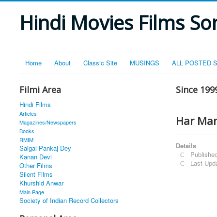
Hindi Movies Films Son
Home
About
Classic Site
MUSINGS
ALL POSTED 
Filmi Area
Since 199
Hindi Films
Articles
Har Man
Magazines/Newspapers
Books
RMIM
Details
Saigal Pankaj Dey
Published
Kanan Devi
Last Upd
Other Films
Silent Films
Khurshid Anwar
Main Page
Society of Indian Record Collectors