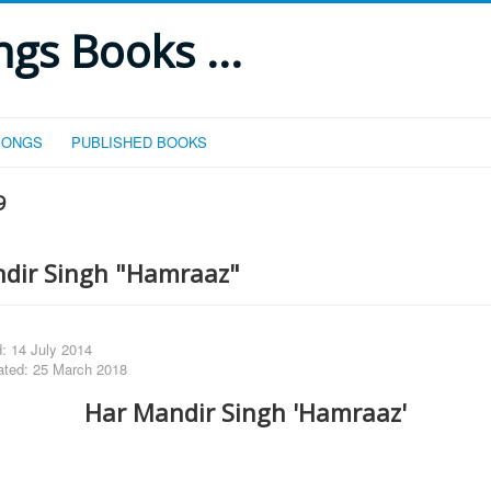
gs Books ...
SONGS
PUBLISHED BOOKS
9
dir Singh "Hamraaz"
: 14 July 2014
ated: 25 March 2018
Har Mandir Singh 'Hamraaz'