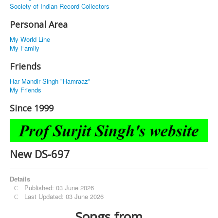
Society of Indian Record Collectors
Personal Area
My World Line
My Family
Friends
Har Mandir Singh "Hamraaz"
My Friends
Since 1999
New DS-697
Details
Published: 03 June 2026
Last Updated: 03 June 2026
Songs from