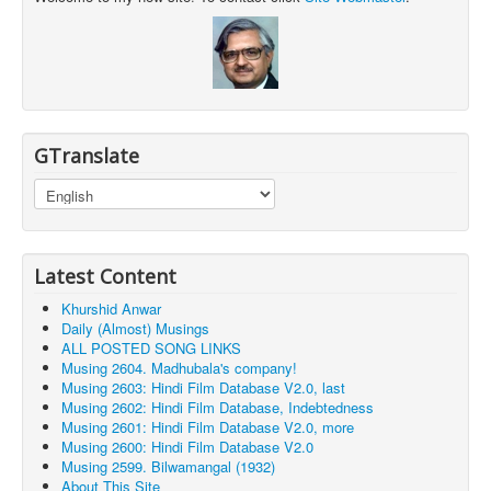
GTranslate
Latest Content
Khurshid Anwar
Daily (Almost) Musings
ALL POSTED SONG LINKS
Musing 2604. Madhubala's company!
Musing 2603: Hindi Film Database V2.0, last
Musing 2602: Hindi Film Database, Indebtedness
Musing 2601: Hindi Film Database V2.0, more
Musing 2600: Hindi Film Database V2.0
Musing 2599. Bilwamangal (1932)
About This Site