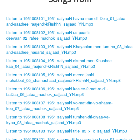
Listen to 1951008101_1951 saiyaaN havaa-men-dil-Dole_01_lataa-
and-saathee_raajendr-kRishhN_sajjaad_YN.mp3
Listen to 1951008102_1951 saiyaaN us-paar-is-
deevaar_02_rafee_madhok_sajjaad_YN.mp3
Listen to 1951008103_1951 saiyaaN Khayaalon-men-tum-ho_03_lataa-
and-saathee_hasarat_sajjaad_YN.mp3
Listen to 1951008104_1951 saiyaaN qismat-men-Khushee-
kaa_04_lataa_raajendr-kRishhN_sajjaad_YN.mp3
Listen to 1951008105_1951 saiyaaN meree-jaaN-
muhabbat_05_shamashaad_raajendr-kRishhN_sajjaad_YN.mp3
Listen to 1951008106_1951 saiyaaN kaalee-2-raat-re-dil-
baDaa_06_lataa_madhok_sajjaad_YN.mp3
Listen to 1951008107_1951 saiyaaN vo-raat-din-vo-shaam-
kee_07_lataa_madhok_sajjaad_YN.mp3
Listen to 1951008108_1951 saiyaaN tumhen-dil-diyaa-ye-
kyaa_08_lataa_madhok_sajjaad_YN.mp3
Listen to 1951008183_1951 saiyaaN title_83_x_x_sajjaad_YN.mp3
Listen to 1951008201_1951 sanam dil-le-gayaa-jee-koee_01_suraiyaa-