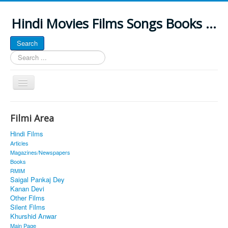
Hindi Movies Films Songs Books ...
Search
Search
...
Toggle
Navigation
Home
Filmi Area
About
Hindi Films
Classic Site
Articles
Magazines/Newspapers
MUSINGS
Books
RMIM
ALL POSTED SONGS
Saigal Pankaj Dey
Kanan Devi
PUBLISHED BOOKS
Other Films
Silent Films
Khurshid Anwar
Main Page