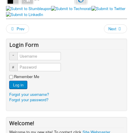
Prev
Next
Login Form
Username
Password
Remember Me
Log in
Forgot your username?
Forgot your password?
Welcome!
Welcome to my new site! To contact click
Site Webmaster
.