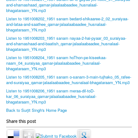
and-shamashaad_qamar-jalaalaabaadee_husnalaal-
bhagataraam_YN.mp3
Listen to 1951008202_1951 sanam bedard-shikaaree-2_02_suraiyaa-
and-lataa-and-saathee_qamar-jalaalaabaadee_husnalaal-
bhagataraam_YN.mp3
Listen to 1951008203_1951 sanam nayaa-2-hai-pyaar_03_suraiyaa-
and-shamashaad-and-baatish_qamar-jalaalaabaadee_husnalaal-
bhagataraam_YN.mp3
Listen to 1951008204_1951 sanam hoThon-pe-kiseekaa-
naam_04_suraiyaa_qamar-jalaalaabaadee_husnalaal-
bhagataraam_YN.mp3
Listen to 1951008205_1951 sanam o-sanam-3-main-tujhako_05_rafee-
and-suraiyaa_qamar-jalaalaabaadee_husnalaal-bhagataraam_YN.mp3
Listen to 1951008206_1951 sanam meraa-dil-toD-
kar_06_suraiyaa_qamar-jalaalaabaadee_husnalaal-
bhagataraam_YN.mp3
Back to Surjit Singh's Home Page
Share this post