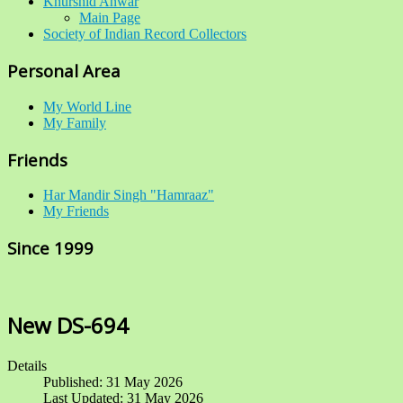
Khurshid Anwar
Main Page
Society of Indian Record Collectors
Personal Area
My World Line
My Family
Friends
Har Mandir Singh "Hamraaz"
My Friends
Since 1999
New DS-694
Details
Published: 31 May 2026
Last Updated: 31 May 2026