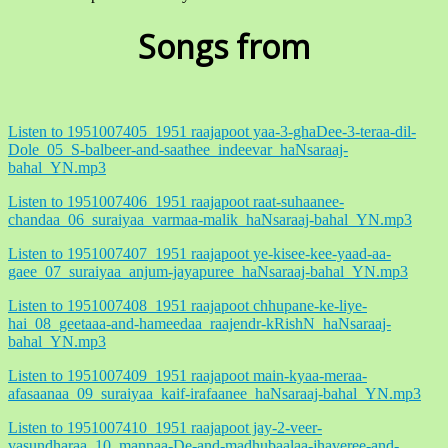
Songs from
Listen to 1951007405_1951 raajapoot yaa-3-ghaDee-3-teraa-dil-
Dole_05_S-balbeer-and-saathee_indeevar_haNsaraaj-
bahal_YN.mp3
Listen to 1951007406_1951 raajapoot raat-suhaanee-
chandaa_06_suraiyaa_varmaa-malik_haNsaraaj-bahal_YN.mp3
Listen to 1951007407_1951 raajapoot ye-kisee-kee-yaad-aa-
gaee_07_suraiyaa_anjum-jayapuree_haNsaraaj-bahal_YN.mp3
Listen to 1951007408_1951 raajapoot chhupane-ke-liye-
hai_08_geetaaa-and-hameedaa_raajendr-kRishN_haNsaraaj-
bahal_YN.mp3
Listen to 1951007409_1951 raajapoot main-kyaa-meraa-
afasaanaa_09_suraiyaa_kaif-irafaanee_haNsaraaj-bahal_YN.mp3
Listen to 1951007410_1951 raajapoot jay-2-veer-
vasundharaa_10_mannaa-De-and-madhubaalaa-jhaveree-and-