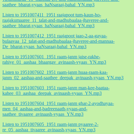
saathee_bharat-vyaas_haNsaraaj-bahal_YN.mp3
Listen to 1951007411_1951 raajapoot tum-kaun-ho-
raajakumaaree_11_talat-and-madhubaalaa-jhaveree-and-
saathee_bharat-vyaas_haNsaraaj-bahal_YN.mp3
Listen to 1951007412_1951 raajapoot jaao-2-aa-gayaa-
bulaavaa_12_talat-and-madhubaalaa-jhaveree-and-mannaa-
De_bharat-vyaas_haNsaraaj-bahal_YN.mp3
Listen to 1951007601_1951 raam-janm jaise-rakhe-
rahiye_01_aashaa_bhaargav_avinaash-vyaas_YN.mp3
Listen to 1951007602_1951 raam-janm huaa-raam-kaa-
janm_02_aashaa-and-saathee_deepak_avinaash-vyaas_YN.mp3
Listen to 1951007603_1951 raam-janm man-kee-baataa-
kahee_03_aashaa_deepak_avinaash-vyaas_YN.mp3
Listen to 1951007604_1951 raam-janm ghar-2-ayodhayaa-
men_04_aashaa-and-badreenaath-vyaas-and-
saathee_tivaaree_avinaash-vyaas_YN.mp3
Listen to 1951007605_1951 raam-janm pyaaree-2-
re_05_aashaa_tivaaree_avinaash-vyaas_YN.mp3