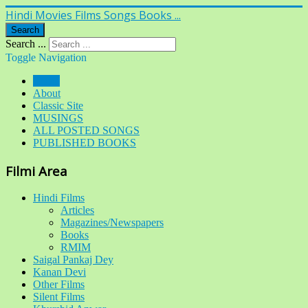
Hindi Movies Films Songs Books ...
Search
Search ...
Toggle Navigation
Home
About
Classic Site
MUSINGS
ALL POSTED SONGS
PUBLISHED BOOKS
Filmi Area
Hindi Films
Articles
Magazines/Newspapers
Books
RMIM
Saigal Pankaj Dey
Kanan Devi
Other Films
Silent Films