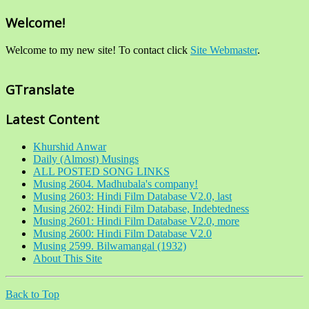
Welcome!
Welcome to my new site! To contact click
Site Webmaster
.
GTranslate
Latest Content
Khurshid Anwar
Daily (Almost) Musings
ALL POSTED SONG LINKS
Musing 2604. Madhubala's company!
Musing 2603: Hindi Film Database V2.0, last
Musing 2602: Hindi Film Database, Indebtedness
Musing 2601: Hindi Film Database V2.0, more
Musing 2600: Hindi Film Database V2.0
Musing 2599. Bilwamangal (1932)
About This Site
Back to Top