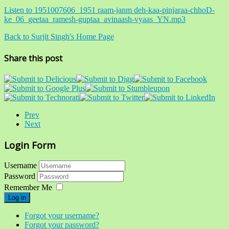
Listen to 1951007606_1951 raam-janm deh-kaa-pinjaraa-chhoD-
ke_06_geetaa_ramesh-guptaa_avinaash-vyaas_YN.mp3
Back to Surjit Singh's Home Page
Share this post
Prev
Next
Login Form
Username
Password
Remember Me
Log in
Forgot your username?
Forgot your password?