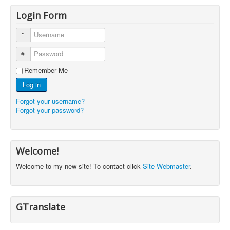
Login Form
Username
Password
Remember Me
Log in
Forgot your username?
Forgot your password?
Welcome!
Welcome to my new site! To contact click
Site Webmaster
.
GTranslate