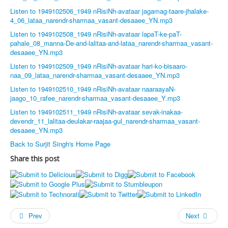
Listen to 1949102506_1949 nRisiNh-avataar jagamag-taare-jhalake-
4_06_lataa_narendr-sharmaa_vasant-desaaee_YN.mp3
Listen to 1949102508_1949 nRisiNh-avataar lapaT-ke-paT-
pahale_08_manna-De-and-lalitaa-and-lataa_narendr-sharmaa_vasant-
desaaee_YN.mp3
Listen to 1949102509_1949 nRisiNh-avataar hari-ko-bisaaro-
naa_09_lataa_narendr-sharmaa_vasant-desaaee_YN.mp3
Listen to 1949102510_1949 nRisiNh-avataar naaraayaN-
jaago_10_rafee_narendr-sharmaa_vasant-desaaee_Y.mp3
Listen to 1949102511_1949 nRisiNh-avataar sevak-inakaa-
devendr_11_lalitaa-deulakar-raajaa-gul_narendr-sharmaa_vasant-
desaaee_YN.mp3
Back to Surjit Singh's Home Page
Share this post
Prev
Next