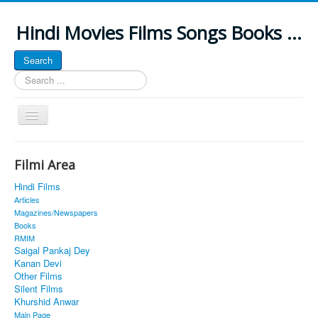
Hindi Movies Films Songs Books ...
Search
Search
...
Toggle
Navigation
Home
Filmi Area
About
Hindi Films
Classic Site
Articles
Magazines/Newspapers
MUSINGS
Books
RMIM
ALL POSTED SONGS
Saigal Pankaj Dey
Kanan Devi
PUBLISHED BOOKS
Other Films
Silent Films
Khurshid Anwar
Main Page