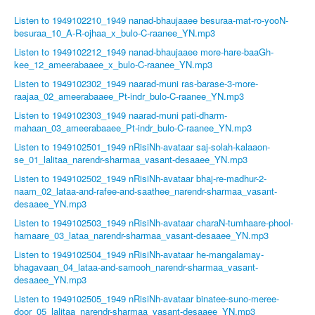
Listen to 1949102210_1949 nanad-bhaujaaee besuraa-mat-ro-yooN-
besuraa_10_A-R-ojhaa_x_bulo-C-raanee_YN.mp3
Listen to 1949102212_1949 nanad-bhaujaaee more-hare-baaGh-
kee_12_ameerabaaee_x_bulo-C-raanee_YN.mp3
Listen to 1949102302_1949 naarad-muni ras-barase-3-more-
raajaa_02_ameerabaaee_Pt-indr_bulo-C-raanee_YN.mp3
Listen to 1949102303_1949 naarad-muni pati-dharm-
mahaan_03_ameerabaaee_Pt-indr_bulo-C-raanee_YN.mp3
Listen to 1949102501_1949 nRisiNh-avataar saj-solah-kalaaon-
se_01_lalitaa_narendr-sharmaa_vasant-desaaee_YN.mp3
Listen to 1949102502_1949 nRisiNh-avataar bhaj-re-madhur-2-
naam_02_lataa-and-rafee-and-saathee_narendr-sharmaa_vasant-
desaaee_YN.mp3
Listen to 1949102503_1949 nRisiNh-avataar charaN-tumhaare-phool-
hamaare_03_lataa_narendr-sharmaa_vasant-desaaee_YN.mp3
Listen to 1949102504_1949 nRisiNh-avataar he-mangalamay-
bhagavaan_04_lataa-and-samooh_narendr-sharmaa_vasant-
desaaee_YN.mp3
Listen to 1949102505_1949 nRisiNh-avataar binatee-suno-meree-
door_05_lalitaa_narendr-sharmaa_vasant-desaaee_YN.mp3