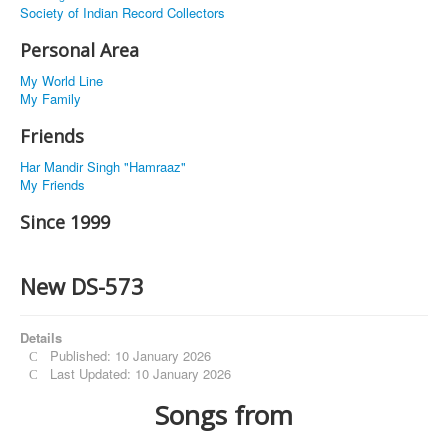
Society of Indian Record Collectors
Personal Area
My World Line
My Family
Friends
Har Mandir Singh "Hamraaz"
My Friends
Since 1999
New DS-573
Details
Published: 10 January 2026
Last Updated: 10 January 2026
Songs from