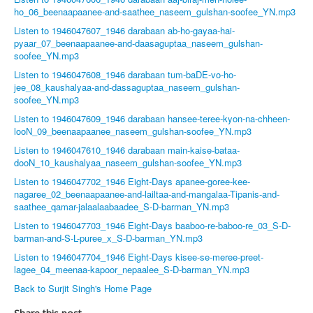
ho_06_beenaapaanee-and-saathee_naseem_gulshan-soofee_YN.mp3
Listen to 1946047607_1946 darabaan ab-ho-gayaa-hai-
pyaar_07_beenaapaanee-and-daasaguptaa_naseem_gulshan-
soofee_YN.mp3
Listen to 1946047608_1946 darabaan tum-baDE-vo-ho-
jee_08_kaushalyaa-and-dassaguptaa_naseem_gulshan-
soofee_YN.mp3
Listen to 1946047609_1946 darabaan hansee-teree-kyon-na-chheen-
looN_09_beenaapaanee_naseem_gulshan-soofee_YN.mp3
Listen to 1946047610_1946 darabaan main-kaise-bataa-
dooN_10_kaushalyaa_naseem_gulshan-soofee_YN.mp3
Listen to 1946047702_1946 Eight-Days apanee-goree-kee-
nagaree_02_beenaapaanee-and-lailtaa-and-mangalaa-Tipanis-and-
saathee_qamar-jalaalaabaadee_S-D-barman_YN.mp3
Listen to 1946047703_1946 Eight-Days baaboo-re-baboo-re_03_S-D-
barman-and-S-L-puree_x_S-D-barman_YN.mp3
Listen to 1946047704_1946 Eight-Days kisee-se-meree-preet-
lagee_04_meenaa-kapoor_nepaalee_S-D-barman_YN.mp3
Back to Surjit Singh's Home Page