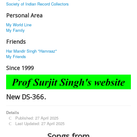
Society of Indian Record Collectors
Personal Area
My World Line
My Family
Friends
Har Mandir Singh "Hamraaz"
My Friends
Since 1999
New DS-366.
Details
Published: 27 April 2025
Last Updated: 27 April 2025
Songs from