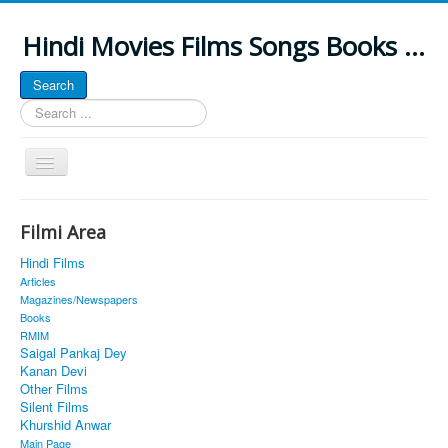
Hindi Movies Films Songs Books ...
Search
Search
...
Toggle
Navigation
Home
Filmi Area
About
Hindi Films
Classic Site
Articles
Magazines/Newspapers
MUSINGS
Books
RMIM
ALL POSTED SONGS
Saigal Pankaj Dey
Kanan Devi
PUBLISHED BOOKS
Other Films
Silent Films
Khurshid Anwar
Main Page