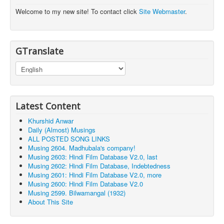
Welcome to my new site! To contact click
Site Webmaster
.
GTranslate
Latest Content
Khurshid Anwar
Daily (Almost) Musings
ALL POSTED SONG LINKS
Musing 2604. Madhubala's company!
Musing 2603: Hindi Film Database V2.0, last
Musing 2602: Hindi Film Database, Indebtedness
Musing 2601: Hindi Film Database V2.0, more
Musing 2600: Hindi Film Database V2.0
Musing 2599. Bilwamangal (1932)
About This Site