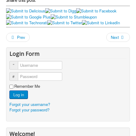
Share this post
Prev
Next
Login Form
Username
Password
Remember Me
Log in
Forgot your username?
Forgot your password?
Welcome!