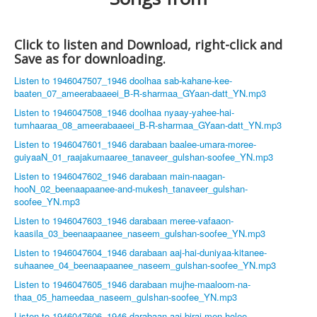
Click to listen and Download, right-click and
Save as for downloading.
Listen to 1946047507_1946 doolhaa sab-kahane-kee-
baaten_07_ameerabaaeei_B-R-sharmaa_GYaan-datt_YN.mp3
Listen to 1946047508_1946 doolhaa nyaay-yahee-hai-
tumhaaraa_08_ameerabaaeei_B-R-sharmaa_GYaan-datt_YN.mp3
Listen to 1946047601_1946 darabaan baalee-umara-moree-
guiyaaN_01_raajakumaaree_tanaveer_gulshan-soofee_YN.mp3
Listen to 1946047602_1946 darabaan main-naagan-
hooN_02_beenaapaanee-and-mukesh_tanaveer_gulshan-
soofee_YN.mp3
Listen to 1946047603_1946 darabaan meree-vafaaon-
kaasila_03_beenaapaanee_naseem_gulshan-soofee_YN.mp3
Listen to 1946047604_1946 darabaan aaj-hai-duniyaa-kitanee-
suhaanee_04_beenaapaanee_naseem_gulshan-soofee_YN.mp3
Listen to 1946047605_1946 darabaan mujhe-maaloom-na-
thaa_05_hameedaa_naseem_gulshan-soofee_YN.mp3
Listen to 1946047606_1946 darabaan aaj-biraj-men-holee-