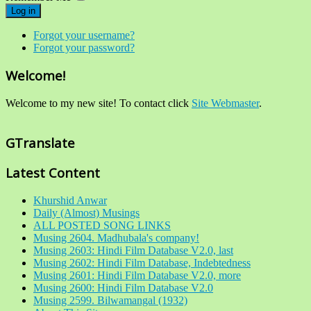
Log in
Forgot your username?
Forgot your password?
Welcome!
Welcome to my new site! To contact click
Site Webmaster
.
GTranslate
Latest Content
Khurshid Anwar
Daily (Almost) Musings
ALL POSTED SONG LINKS
Musing 2604. Madhubala's company!
Musing 2603: Hindi Film Database V2.0, last
Musing 2602: Hindi Film Database, Indebtedness
Musing 2601: Hindi Film Database V2.0, more
Musing 2600: Hindi Film Database V2.0
Musing 2599. Bilwamangal (1932)