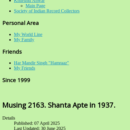
Khurshid Anwar
Main Page
Society of Indian Record Collectors
Personal Area
My World Line
My Family
Friends
Har Mandir Singh "Hamraaz"
My Friends
Since 1999
Musing 2163. Shanta Apte in 1937.
Details
Published: 07 April 2025
Last Updated: 30 June 2025