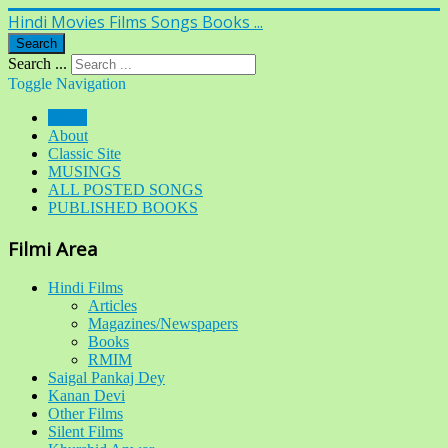
Hindi Movies Films Songs Books ...
Search
Search ...
Toggle Navigation
Home
About
Classic Site
MUSINGS
ALL POSTED SONGS
PUBLISHED BOOKS
Filmi Area
Hindi Films
Articles
Magazines/Newspapers
Books
RMIM
Saigal Pankaj Dey
Kanan Devi
Other Films
Silent Films