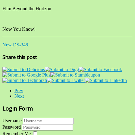
Film Beyond the Horizon
Now You Know!
New DS-348.
Share this post
Prev
Next
Login Form
Username
Password
Remember Me