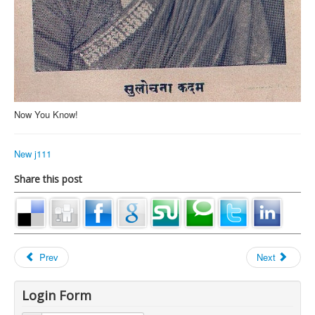
Now You Know!
New j111
Share this post
Prev
Next
Login Form