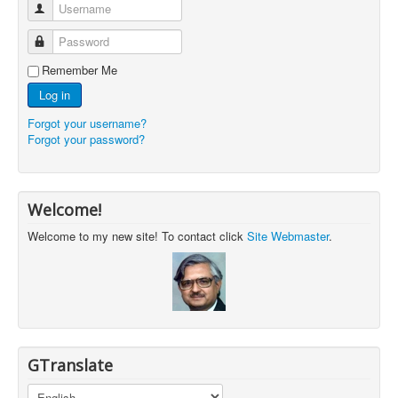
Username
Password
Remember Me
Log in
Forgot your username?
Forgot your password?
Welcome!
Welcome to my new site! To contact click
Site Webmaster
.
GTranslate