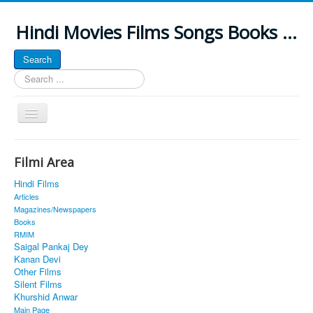
Hindi Movies Films Songs Books ...
Search
Search
...
Toggle
Navigation
Home
Filmi Area
About
Hindi Films
Classic Site
Articles
Magazines/Newspapers
MUSINGS
Books
RMIM
ALL POSTED SONGS
Saigal Pankaj Dey
Kanan Devi
PUBLISHED BOOKS
Other Films
Silent Films
Khurshid Anwar
Main Page