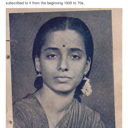
subscribed to it from the beginning 1935 to 70s.