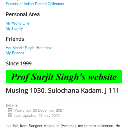
Society of Indian Record Collectors
Personal Area
My World Line
My Family
Friends
Har Mandir Singh "Hamraaz"
My Friends
Since 1999
Musing 1030. Sulochana Kadam. J 111
Details
Published: 25 December 2021
Last Updated: 23 July 2022
in 1952, from Sangeet Magazine (Hathras), my father's collection. He