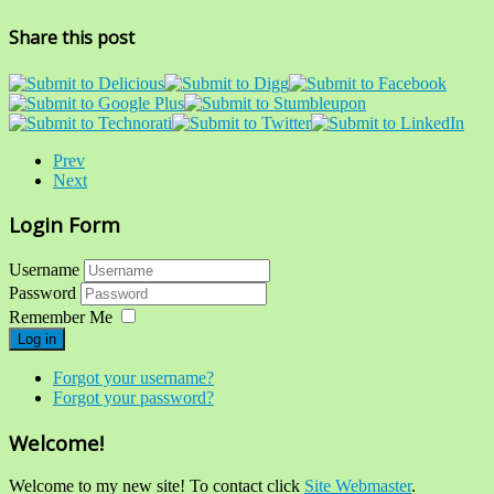
Share this post
Prev
Next
Login Form
Username
Password
Remember Me
Log in
Forgot your username?
Forgot your password?
Welcome!
Welcome to my new site! To contact click
Site Webmaster
.