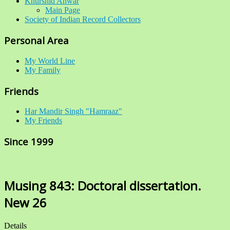
Khurshid Anwar
Main Page
Society of Indian Record Collectors
Personal Area
My World Line
My Family
Friends
Har Mandir Singh "Hamraaz"
My Friends
Since 1999
Musing 843: Doctoral dissertation.
New 26
Details