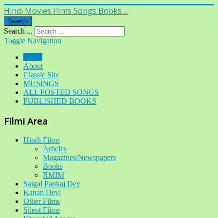
Hindi Movies Films Songs Books ...
Search
Search ...
Toggle Navigation
Home
About
Classic Site
MUSINGS
ALL POSTED SONGS
PUBLISHED BOOKS
Filmi Area
Hindi Films
Articles
Magazines/Newspapers
Books
RMIM
Saigal Pankaj Dey
Kanan Devi
Other Films
Silent Films