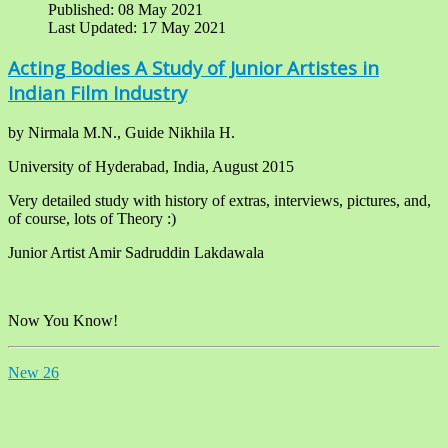
Published: 08 May 2021
Last Updated: 17 May 2021
Acting Bodies A Study of Junior Artistes in
Indian Film Industry
by Nirmala M.N., Guide Nikhila H.
University of Hyderabad, India, August 2015
Very detailed study with history of extras, interviews, pictures, and,
of course, lots of Theory :)
Junior Artist Amir Sadruddin Lakdawala
Now You Know!
New 26