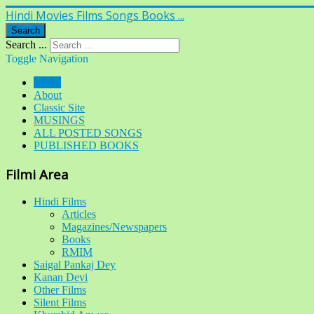
Hindi Movies Films Songs Books ...
Search
Search ...
Toggle Navigation
Home
About
Classic Site
MUSINGS
ALL POSTED SONGS
PUBLISHED BOOKS
Filmi Area
Hindi Films
Articles
Magazines/Newspapers
Books
RMIM
Saigal Pankaj Dey
Kanan Devi
Other Films
Silent Films