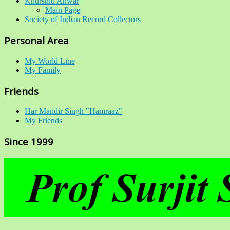
Khurshid Anwar
Main Page
Society of Indian Record Collectors
Personal Area
My World Line
My Family
Friends
Har Mandir Singh "Hamraaz"
My Friends
Since 1999