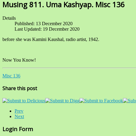
Musing 811. Uma Kashyap. Misc 136
Details
Published: 13 December 2020
Last Updated: 19 December 2020
before she was Kamini Kaushal, radio artist, 1942.
Now You Know!
Misc 136
Share this post
Prev
Next
Login Form