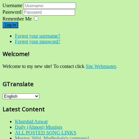
Username
Password
Remember Me
Log in
Forgot your username?
Forgot your password?
Welcome!
Welcome to my new site! To contact click
Site Webmaster
.
GTranslate
Latest Content
Khurshid Anwar
Daily (Almost) Musings
ALL POSTED SONG LINKS
Musing 2604. Madhubala's company!