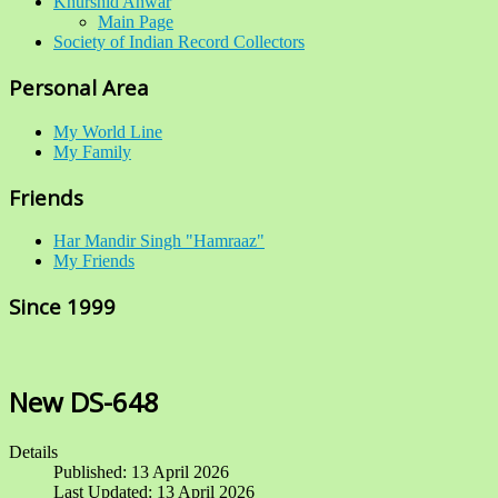
Khurshid Anwar
Main Page
Society of Indian Record Collectors
Personal Area
My World Line
My Family
Friends
Har Mandir Singh "Hamraaz"
My Friends
Since 1999
New DS-648
Details
Published: 13 April 2026
Last Updated: 13 April 2026