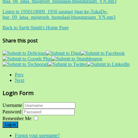
thaa_08_lataa_majarooh_husnalaal-bhagataraam_YN.mp3
Listen to 1950118009_1950 sarataaj jigar-ke-TukaDe-
hue_09_lataa_majarooh_husnalaal-bhagataraam_YN.mp3
Back to Surjit Singh's Home Page
Share this post
Prev
Next
Login Form
Username
Password
Remember Me
Log in
Forgot your username?