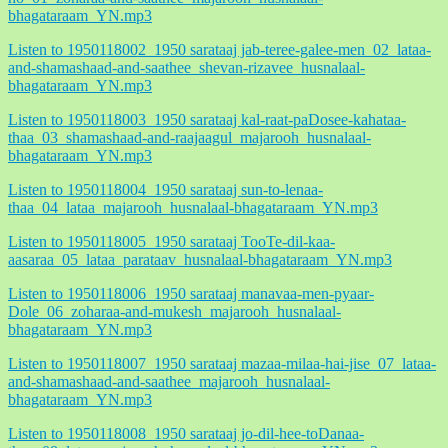
bhagataraam_YN.mp3
Listen to 1950118002_1950 sarataaj jab-teree-galee-men_02_lataa-
and-shamashaad-and-saathee_shevan-rizavee_husnalaal-
bhagataraam_YN.mp3
Listen to 1950118003_1950 sarataaj kal-raat-paDosee-kahataa-
thaa_03_shamashaad-and-raajaagul_majarooh_husnalaal-
bhagataraam_YN.mp3
Listen to 1950118004_1950 sarataaj sun-to-lenaa-
thaa_04_lataa_majarooh_husnalaal-bhagataraam_YN.mp3
Listen to 1950118005_1950 sarataaj TooTe-dil-kaa-
aasaraa_05_lataa_parataav_husnalaal-bhagataraam_YN.mp3
Listen to 1950118006_1950 sarataaj manavaa-men-pyaar-
Dole_06_zoharaa-and-mukesh_majarooh_husnalaal-
bhagataraam_YN.mp3
Listen to 1950118007_1950 sarataaj mazaa-milaa-hai-jise_07_lataa-
and-shamashaad-and-saathee_majarooh_husnalaal-
bhagataraam_YN.mp3
Listen to 1950118008_1950 sarataaj jo-dil-hee-toDanaa-