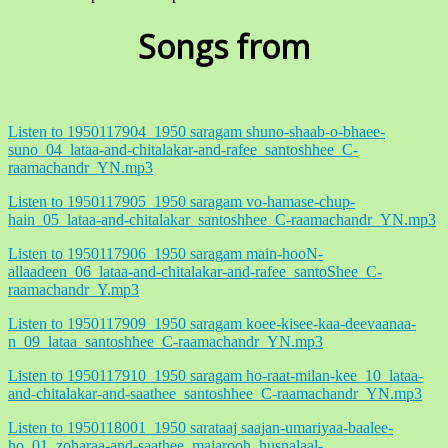
Songs from
Listen to 1950117904_1950 saragam shuno-shaab-o-bhaee-
suno_04_lataa-and-chitalakar-and-rafee_santoshhee_C-
raamachandr_YN.mp3
Listen to 1950117905_1950 saragam vo-hamase-chup-
hain_05_lataa-and-chitalakar_santoshhee_C-raamachandr_YN.mp3
Listen to 1950117906_1950 saragam main-hooN-
allaadeen_06_lataa-and-chitalakar-and-rafee_santoShee_C-
raamachandr_Y.mp3
Listen to 1950117909_1950 saragam koee-kisee-kaa-deevaanaa-
n_09_lataa_santoshhee_C-raamachandr_YN.mp3
Listen to 1950117910_1950 saragam ho-raat-milan-kee_10_lataa-
and-chitalakar-and-saathee_santoshhee_C-raamachandr_YN.mp3
Listen to 1950118001_1950 sarataaj saajan-umariyaa-baalee-
ho_01_zoharaa-and-saathee_majarooh_husnalaal-