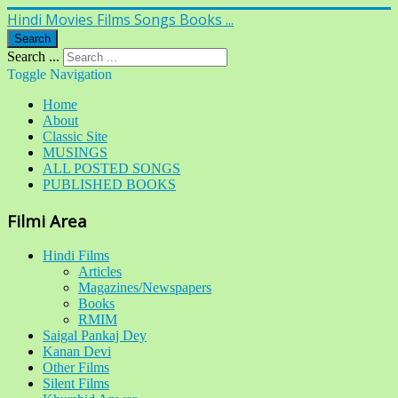
Hindi Movies Films Songs Books ...
Search
Search ...
Toggle Navigation
Home
About
Classic Site
MUSINGS
ALL POSTED SONGS
PUBLISHED BOOKS
Filmi Area
Hindi Films
Articles
Magazines/Newspapers
Books
RMIM
Saigal Pankaj Dey
Kanan Devi
Other Films
Silent Films