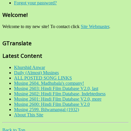
Forgot your password?
Welcome!
Welcome to my new site! To contact click
Site Webmaster
.
GTranslate
Latest Content
Khurshid Anwar
Daily (Almost) Musings
ALL POSTED SONG LINKS
Musing 2604. Madhubala's company!
Musing 2603: Hindi Film Database V2.0, last
Musing 2602: Hindi Film Database, Indebtedness
Musing 2601: Hindi Film Database V2.0, more
Musing 2600: Hindi Film Database V2.0
Musing 2599. Bilwamangal (1932)
About This Site
Back to Top