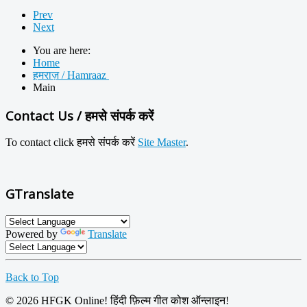
Prev
Next
You are here:
Home
हमराज़ / Hamraaz
Main
Contact Us / हमसे संपर्क करें
To contact click
हमसे
संपर्क करें
Site Master
.
GTranslate
Powered by
Translate
Back to Top
© 2026 HFGK Online! हिंदी फ़िल्म गीत कोश ऑन्लाइन!