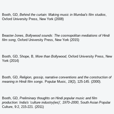
Booth, GD,
Behind the curtain: Making music in Mumbai's film studios
,
Oxford University Press, New York (2008)
Beaster-Jones,
Bollywood sounds: The cosmopolitan mediations of Hindi
film song
, Oxford University Press, New York (2015)
Booth, GD, Shope, B,
More than Bollywood
, Oxford University Press, New
York (2014)
Booth, GD,
Religion, gossip, narrative conventions and the construction of
meaning in Hindi film songs
.
Popular Music
,
19
(2), 125-145. (2000).
Booth, GD,
Preliminary thoughts on Hindi popular music and film
production: India's ‘culture industry(ies)’, 1970–2000
, South Asian Popular
Culture, 9:2, 215-221. (2011)