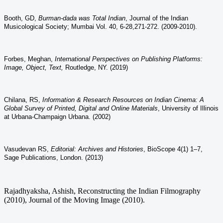
Booth, GD,
Burman-dada was Total Indian
,
Journal of the Indian
Musicological Society; Mumbai Vol. 40,
6-28,271-272. (2009-2010).
Forbes, Meghan,
International Perspectives on Publishing Platforms:
Image, Object, Text,
Routledge, NY. (2019)
Chilana, RS,
Information & Research Resources on Indian Cinema: A
Global Survey of Printed, Digital and Online Materials
, University of Illinois
at Urbana-Champaign Urbana. (2002)
Vasudevan RS,
Editorial: Archives and Histories
, BioScope 4(1) 1–7,
Sage Publications, London. (2013)
Rajadhyaksha, Ashish, Reconstructing the Indian Filmography
(2010), Journal of the Moving Image (2010).