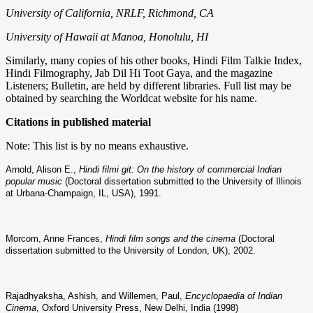
University of California, NRLF, Richmond, CA
University of Hawaii at Manoa,
Honolulu, HI
Similarly, many copies of his other books, Hindi Film Talkie Index,
Hindi Filmography, Jab Dil Hi Toot Gaya, and the magazine
Listeners; Bulletin, are held by different libraries. Full list may be
obtained by searching the Worldcat website for his name.
Citations in published material
Note: This list is by no means exhaustive.
Arnold, Alison E.,
Hindi filmi git: On the history of commercial Indian
popular music
(Doctoral dissertation submitted to th
e University of Illinois
at Urbana-Champaign, IL, USA), 1991.
Morcom, Anne Frances,
Hindi film songs and the cinema
(Doctoral
dissertation submitted to the University of London, UK), 2002.
Rajadhyaksha, Ashish, and Willemen, Paul,
Encyclopaedia of Indian
Cinema
, Oxford University Press, New Delhi, India (1998)