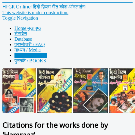
HFGK Online! हिंदी फ़िल्म गीत कोश ऑनलाईन!
This website is under construction.
Toggle Navigation
Home मुख पृष्ठ
डेटाबेस
Database
प्रश्नोत्तरी / FAQ
माध्यम / Media
हमराज़ / Hamraaz
पुस्तकें / BOOKS
Citations for the works done by
'Hamraaz'