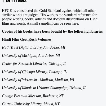
HFGK is considered the Gold Standard against which all other
similar works are judged. His work is the standard reference for
people writing books, articles and doctoral dissertations on Hindi
films and songs. A small sampling can be seen here.
Copies of his books have been bought by the following libraries
Hindi Film Geet Kosh Volumes
HathiTrust Digital Library, Ann Arbor, MI
University of Michigan, Ann Arbor, MI
Center for Research Libraries, Chicago, IL
University of Chicago Library, Chicago, IL
University of Wisconsin - Madison, Madison, WI
University of Illinois at Urbana Champaign, Urbana, IL
George Eastman Museum, Rochester, NY
Cornell University Library, Ithaca, NY