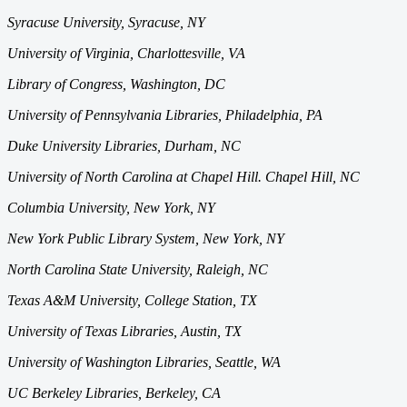
Syracuse University, Syracuse, NY
University of Virginia, Charlottesville, VA
Library of Congress, Washington, DC
University of Pennsylvania Libraries,
Philadelphia, PA
Duke University Libraries, Durham, NC
University of North Carolina at Chapel Hill. Chapel Hill, NC
Columbia University, New York, NY
New York Public Library System, New York, NY
North Carolina State University, Raleigh, NC
Texas A&M University,
College Station, TX
University of Texas Libraries, Austin, TX
University of Washington Libraries, Seattle, WA
UC Berkeley Libraries, Berkeley, CA