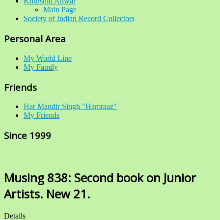
Khurshid Anwar
Main Page
Society of Indian Record Collectors
Personal Area
My World Line
My Family
Friends
Har Mandir Singh "Hamraaz"
My Friends
Since 1999
Musing 838: Second book on Junior
Artists. New 21.
Details