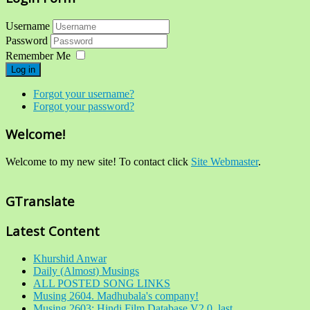
Username
Password
Remember Me
Log in
Forgot your username?
Forgot your password?
Welcome!
Welcome to my new site! To contact click
Site Webmaster
.
GTranslate
Latest Content
Khurshid Anwar
Daily (Almost) Musings
ALL POSTED SONG LINKS
Musing 2604. Madhubala's company!
Musing 2603: Hindi Film Database V2.0, last