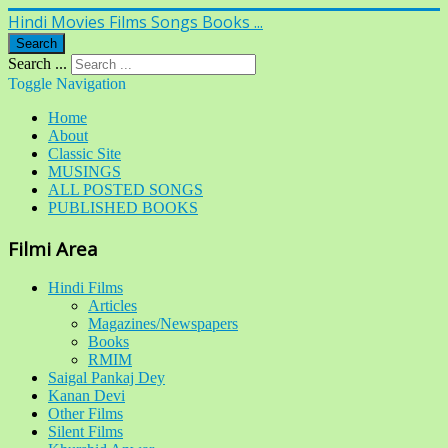
Hindi Movies Films Songs Books ...
Search
Search ...
Toggle Navigation
Home
About
Classic Site
MUSINGS
ALL POSTED SONGS
PUBLISHED BOOKS
Filmi Area
Hindi Films
Articles
Magazines/Newspapers
Books
RMIM
Saigal Pankaj Dey
Kanan Devi
Other Films
Silent Films