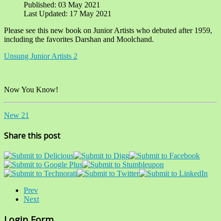
Published: 03 May 2021
Last Updated: 17 May 2021
Please see this new book on Junior Artists who debuted after 1959,
including the favorites Darshan and Moolchand.
Unsung Junior Artists 2
Now You Know!
New 21
Share this post
Prev
Next
Login Form