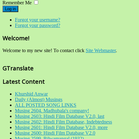
Remember Me
Log in
Forgot your username?
Forgot your password?
Welcome!
Welcome to my new site! To contact click
Site Webmaster
.
GTranslate
Latest Content
Khurshid Anwar
Daily (Almost) Musings
ALL POSTED SONG LINKS
Musing 2604. Madhubala's company!
Musing 2603: Hindi Film Database V2.0, last
Musing 2602: Hindi Film Database, Indebtedness
Musing 2601: Hindi Film Database V2.0, more
Musing 2600: Hindi Film Database V2.0
Musing 2599. Bilwamangal (1932)