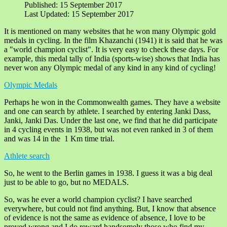
Published: 15 September 2017
Last Updated: 15 September 2017
It is mentioned on many websites that he won many Olympic gold
medals in cycling. In the film Khazanchi (1941) it is said that he was
a "world champion cyclist". It is very easy to check these days. For
example, this medal tally of India (sports-wise) shows that India has
never won any Olympic medal of any kind in any kind of cycling!
Olympic Medals
Perhaps he won in the Commonwealth games. They have a website
and one can search by athlete. I searched by entering Janki Dass,
Janki, Janki Das. Under the last one, we find that he did participate
in 4 cycling events in 1938, but was not even ranked in 3 of them
and was 14 in the 1 Km time trial.
Athlete search
So, he went to the Berlin games in 1938. I guess it was a big deal
just to be able to go, but no MEDALS.
So, was he ever a world champion cyclist? I have searched
everywhere, but could not find anything. But, I know that absence
of evidence is not the same as evidence of absence, I love to be
proved wrong and I do reward handsomely those who find my