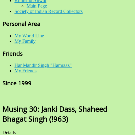
Khurshid Anwar
Main Page
Society of Indian Record Collectors
Personal Area
My World Line
My Family
Friends
Har Mandir Singh "Hamraaz"
My Friends
Since 1999
Musing 30: Janki Dass, Shaheed
Bhagat Singh (!963)
Details