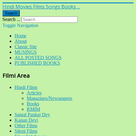
Hindi Movies Films Songs Books ...
Search
Search ...
Toggle Navigation
Home
About
Classic Site
MUSINGS
ALL POSTED SONGS
PUBLISHED BOOKS
Filmi Area
Hindi Films
Articles
Magazines/Newspapers
Books
RMIM
Saigal Pankaj Dey
Kanan Devi
Other Films
Silent Films