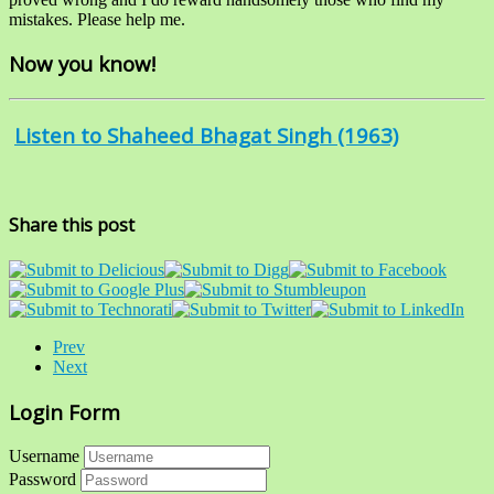
mistakes. Please help me.
Now you know!
Listen to Shaheed Bhagat Singh (1963)
Share this post
Prev
Next
Login Form
Username
Password