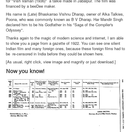
for "Vish Vaman (1936)" a talkie made in Jabalpur. The film was
financed by a beeDee maker.
His name is (Late) Bhaskarrao Vishnu Dharap, owner of Alka Talkies,
Poona, who was commonly known as B V Dharap. Har Mandir Singh
declared him to be his Godfather in his "Saga of the Compiler's
Odyssey".
Thanks again to the magic of modern science and internet, I am able
to show you a page from a gazette of 1922. You can see one silent
Indian film and many foreign ones, because these foreign films had to
be re-censored in India before they could be shown here.
[As usual, right click, view image and magnify or just download.]
Now you know!