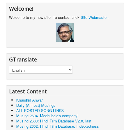
Welcome!
Welcome to my new site! To contact click
Site Webmaster
.
GTranslate
Latest Content
Khurshid Anwar
Daily (Almost) Musings
ALL POSTED SONG LINKS
Musing 2604. Madhubala's company!
Musing 2603: Hindi Film Database V2.0, last
Musing 2602: Hindi Film Database, Indebtedness