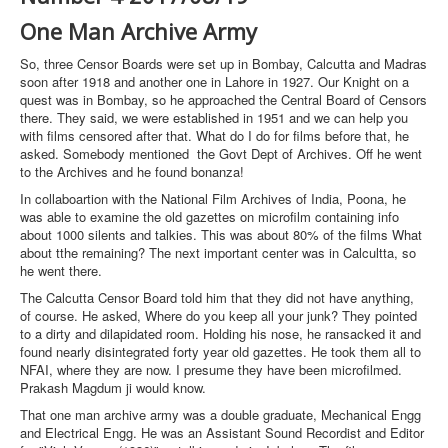
One Man Archive Army
So, three Censor Boards were set up in Bombay, Calcutta and Madras
soon after 1918 and another one in Lahore in 1927. Our Knight on a
quest was in Bombay, so he approached the Central Board of Censors
there. They said, we were established in 1951 and we can help you
with films censored after that. What do I do for films before that, he
asked. Somebody mentioned the Govt Dept of Archives. Off he went
to the Archives and he found bonanza!
In collaboartion with the National Film Archives of India, Poona, he
was able to examine the old gazettes on microfilm containing info
about 1000 silents and talkies. This was about 80% of the films What
about tthe remaining? The next important center was in Calcultta, so
he went there.
The Calcutta Censor Board told him that they did not have anything,
of course. He asked, Where do you keep all your junk? They pointed
to a dirty and dilapidated room. Holding his nose, he ransacked it and
found nearly disintegrated forty year old gazettes. He took them all to
NFAI, where they are now. I presume they have been microfilmed.
Prakash Magdum ji would know.
That one man archive army was a double graduate, Mechanical Engg
and Electrical Engg. He was an Assistant Sound Recordist and Editor