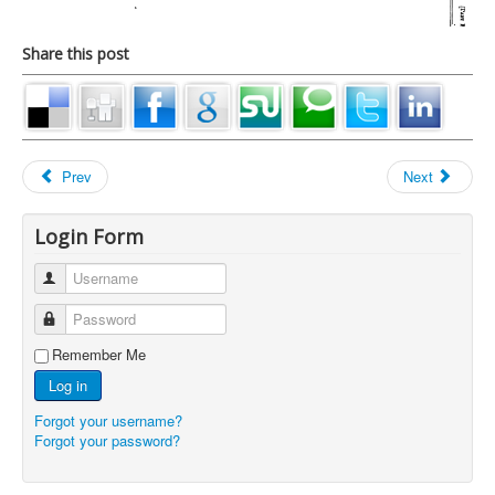
Share this post
Prev
Next
Login Form
Username
Password
Remember Me
Log in
Forgot your username?
Forgot your password?