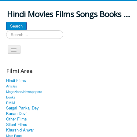
Hindi Movies Films Songs Books ...
Search
Search
...
Toggle
Navigation
Home
Filmi Area
About
Hindi Films
Classic Site
Articles
Magazines/Newspapers
MUSINGS
Books
RMIM
ALL POSTED SONGS
Saigal Pankaj Dey
Kanan Devi
PUBLISHED BOOKS
Other Films
Silent Films
Khurshid Anwar
Main Page