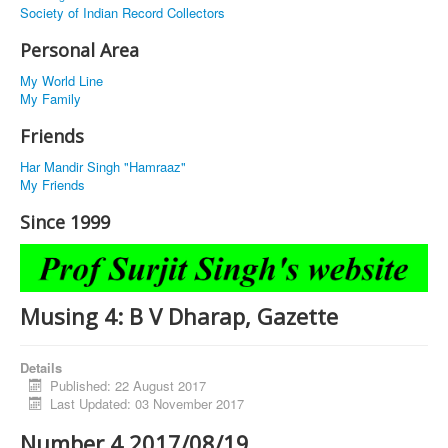
Society of Indian Record Collectors
Personal Area
My World Line
My Family
Friends
Har Mandir Singh "Hamraaz"
My Friends
Since 1999
Musing 4: B V Dharap, Gazette
Details
Published: 22 August 2017
Last Updated: 03 November 2017
Number 4 2017/08/19