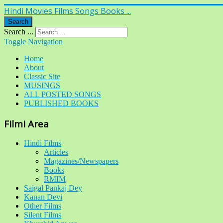
Hindi Movies Films Songs Books ...
Search
Search ...
Toggle Navigation
Home
About
Classic Site
MUSINGS
ALL POSTED SONGS
PUBLISHED BOOKS
Filmi Area
Hindi Films
Articles
Magazines/Newspapers
Books
RMIM
Saigal Pankaj Dey
Kanan Devi
Other Films
Silent Films