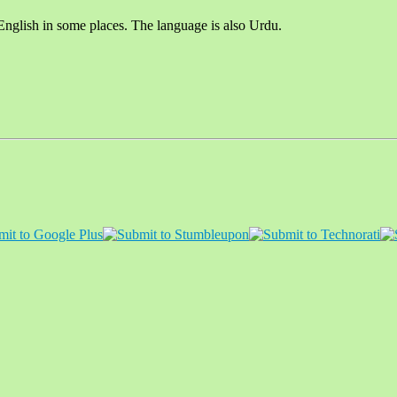
English in some places. The language is also Urdu.