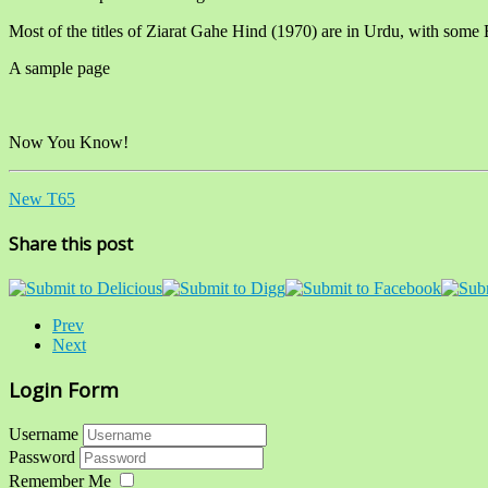
Most of the titles of Ziarat Gahe Hind (1970) are in Urdu, with some 
A sample page
Now You Know!
New T65
Share this post
Prev
Next
Login Form
Username
Password
Remember Me