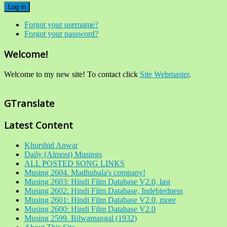
Log in
Forgot your username?
Forgot your password?
Welcome!
Welcome to my new site! To contact click
Site Webmaster
.
GTranslate
Latest Content
Khurshid Anwar
Daily (Almost) Musings
ALL POSTED SONG LINKS
Musing 2604. Madhubala's company!
Musing 2603: Hindi Film Database V2.0, last
Musing 2602: Hindi Film Database, Indebtedness
Musing 2601: Hindi Film Database V2.0, more
Musing 2600: Hindi Film Database V2.0
Musing 2599. Bilwamangal (1932)