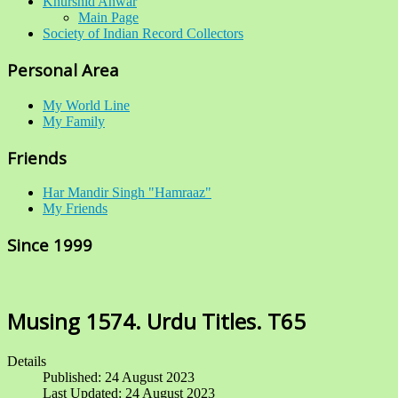
Khurshid Anwar
Main Page
Society of Indian Record Collectors
Personal Area
My World Line
My Family
Friends
Har Mandir Singh "Hamraaz"
My Friends
Since 1999
Musing 1574. Urdu Titles. T65
Details
Published: 24 August 2023
Last Updated: 24 August 2023