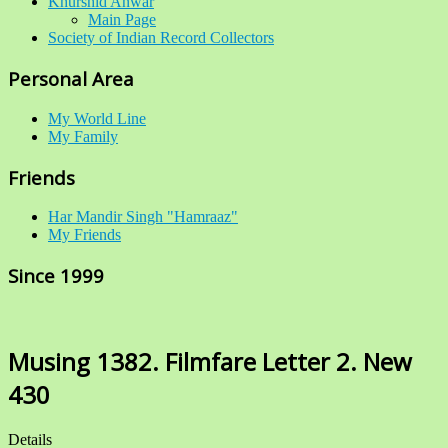
Khurshid Anwar
Main Page
Society of Indian Record Collectors
Personal Area
My World Line
My Family
Friends
Har Mandir Singh "Hamraaz"
My Friends
Since 1999
Musing 1382. Filmfare Letter 2. New
430
Details