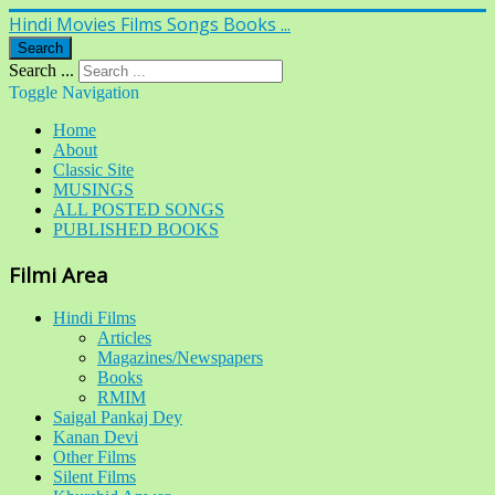
Hindi Movies Films Songs Books ...
Search
Search ...
Toggle Navigation
Home
About
Classic Site
MUSINGS
ALL POSTED SONGS
PUBLISHED BOOKS
Filmi Area
Hindi Films
Articles
Magazines/Newspapers
Books
RMIM
Saigal Pankaj Dey
Kanan Devi
Other Films
Silent Films