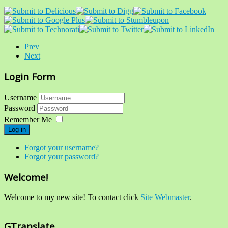
Prev
Next
Login Form
Username
Password
Remember Me
Log in
Forgot your username?
Forgot your password?
Welcome!
Welcome to my new site! To contact click
Site Webmaster
.
GTranslate