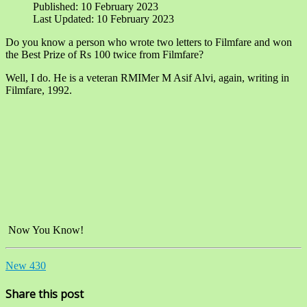
Published: 10 February 2023
Last Updated: 10 February 2023
Do you know a person who wrote two letters to Filmfare and won
the Best Prize of Rs 100 twice from Filmfare?
Well, I do. He is a veteran RMIMer M Asif Alvi, again, writing in
Filmfare, 1992.
Now You Know!
New 430
Share this post