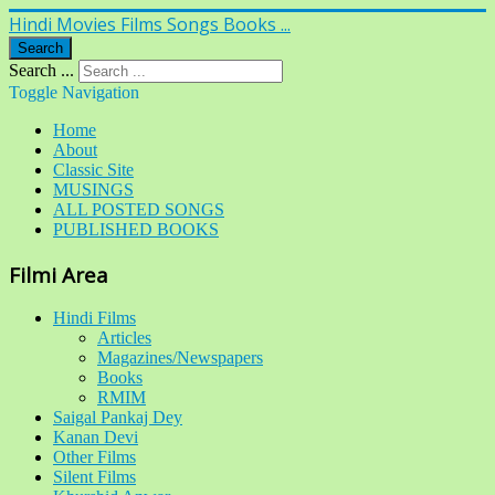
Hindi Movies Films Songs Books ...
Search
Search ...
Toggle Navigation
Home
About
Classic Site
MUSINGS
ALL POSTED SONGS
PUBLISHED BOOKS
Filmi Area
Hindi Films
Articles
Magazines/Newspapers
Books
RMIM
Saigal Pankaj Dey
Kanan Devi
Other Films
Silent Films