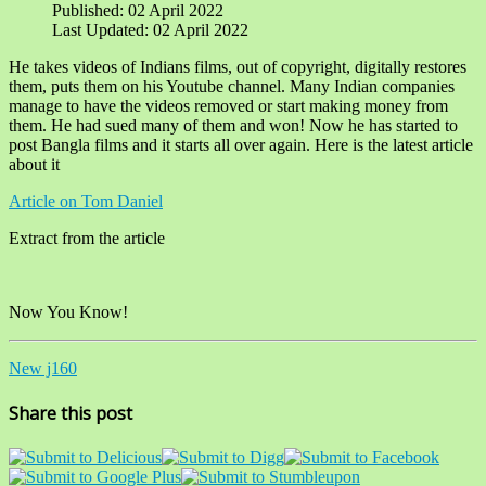
Published: 02 April 2022
Last Updated: 02 April 2022
He takes videos of Indians films, out of copyright, digitally restores
them, puts them on his Youtube channel. Many Indian companies
manage to have the videos removed or start making money from
them. He had sued many of them and won! Now he has started to
post Bangla films and it starts all over again. Here is the latest article
about it
Article on Tom Daniel
Extract from the article
Now You Know!
New j160
Share this post