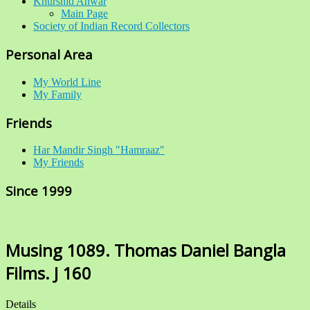
Khurshid Anwar
Main Page
Society of Indian Record Collectors
Personal Area
My World Line
My Family
Friends
Har Mandir Singh "Hamraaz"
My Friends
Since 1999
Musing 1089. Thomas Daniel Bangla
Films. J 160
Details