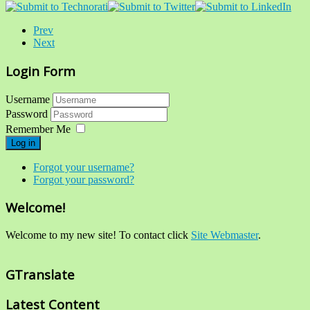
Prev
Next
Login Form
Username
Password
Remember Me
Log in
Forgot your username?
Forgot your password?
Welcome!
Welcome to my new site! To contact click
Site Webmaster
.
GTranslate
Latest Content