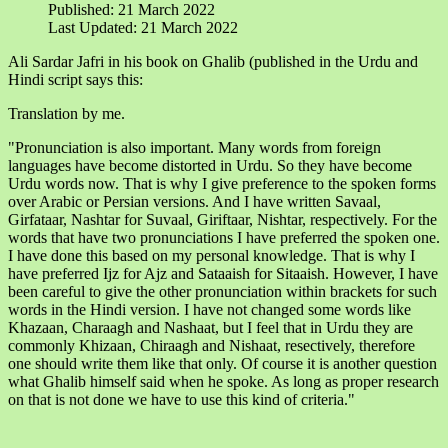
Published: 21 March 2022
Last Updated: 21 March 2022
Ali Sardar Jafri in his book on Ghalib (published in the Urdu and
Hindi script says this:
Translation by me.
"Pronunciation is also important. Many words from foreign
languages have become distorted in Urdu. So they have become
Urdu words now. That is why I give preference to the spoken forms
over Arabic or Persian versions. And I have written Savaal,
Girfataar, Nashtar for Suvaal, Giriftaar, Nishtar, respectively. For the
words that have two pronunciations I have preferred the spoken one.
I have done this based on my personal knowledge. That is why I
have preferred Ijz for Ajz and Sataaish for Sitaaish. However, I have
been careful to give the other pronunciation within brackets for such
words in the Hindi version. I have not changed some words like
Khazaan, Charaagh and Nashaat, but I feel that in Urdu they are
commonly Khizaan, Chiraagh and Nishaat, resectively, therefore
one should write them like that only. Of course it is another question
what Ghalib himself said when he spoke. As long as proper research
on that is not done we have to use this kind of criteria."