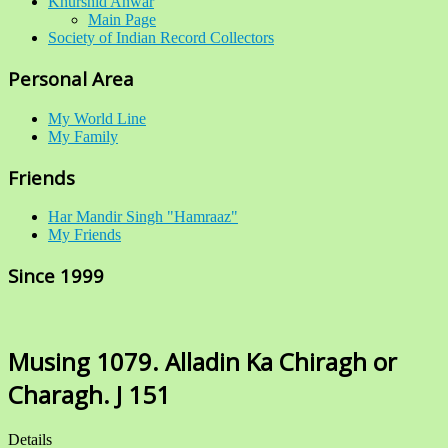
Khurshid Anwar
Main Page
Society of Indian Record Collectors
Personal Area
My World Line
My Family
Friends
Har Mandir Singh "Hamraaz"
My Friends
Since 1999
Musing 1079. Alladin Ka Chiragh or
Charagh. J 151
Details