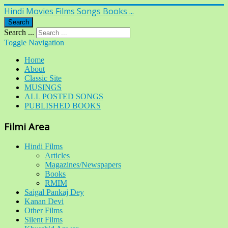
Hindi Movies Films Songs Books ...
Search
Search ...
Toggle Navigation
Home
About
Classic Site
MUSINGS
ALL POSTED SONGS
PUBLISHED BOOKS
Filmi Area
Hindi Films
Articles
Magazines/Newspapers
Books
RMIM
Saigal Pankaj Dey
Kanan Devi
Other Films
Silent Films