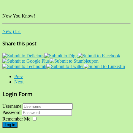
Now You Know!
New j151
Share this post
Prev
Next
Login Form
Username
Password
Remember Me
Log in