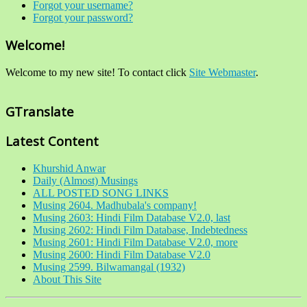
Forgot your username?
Forgot your password?
Welcome!
Welcome to my new site! To contact click
Site Webmaster
.
GTranslate
Latest Content
Khurshid Anwar
Daily (Almost) Musings
ALL POSTED SONG LINKS
Musing 2604. Madhubala's company!
Musing 2603: Hindi Film Database V2.0, last
Musing 2602: Hindi Film Database, Indebtedness
Musing 2601: Hindi Film Database V2.0, more
Musing 2600: Hindi Film Database V2.0
Musing 2599. Bilwamangal (1932)
About This Site