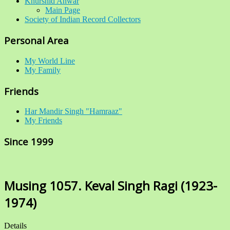
Khurshid Anwar
Main Page
Society of Indian Record Collectors
Personal Area
My World Line
My Family
Friends
Har Mandir Singh "Hamraaz"
My Friends
Since 1999
Musing 1057. Keval Singh Ragi (1923-
1974)
Details