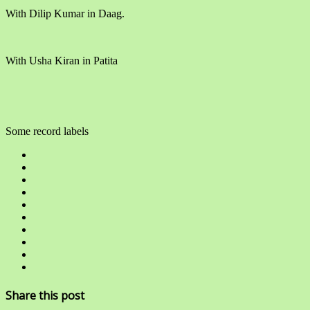
With Dilip Kumar in Daag.
With Usha Kiran in Patita
Some record labels
Share this post