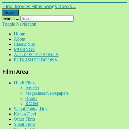
Hindi Movies Films Songs Books ...
Search
Search ...
Toggle Navigation
Home
About
Classic Site
MUSINGS
ALL POSTED SONGS
PUBLISHED BOOKS
Filmi Area
Hindi Films
Articles
Magazines/Newspapers
Books
RMIM
Saigal Pankaj Dey
Kanan Devi
Other Films
Silent Films