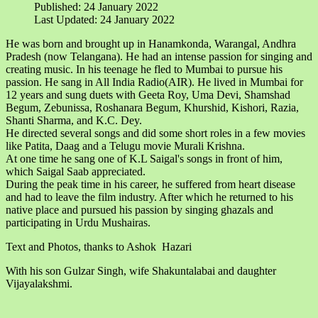
Published: 24 January 2022
Last Updated: 24 January 2022
He was born and brought up in Hanamkonda, Warangal, Andhra
Pradesh (now Telangana). He had an intense passion for singing and
creating music. In his teenage he fled to Mumbai to pursue his
passion. He sang in All India Radio(AIR). He lived in Mumbai for
12 years and sung duets with Geeta Roy, Uma Devi, Shamshad
Begum, Zebunissa, Roshanara Begum, Khurshid, Kishori, Razia,
Shanti Sharma, and K.C. Dey.
He directed several songs and did some short roles in a few movies
like Patita, Daag and a Telugu movie Murali Krishna.
At one time he sang one of K.L Saigal's songs in front of him,
which Saigal Saab appreciated.
During the peak time in his career, he suffered from heart disease
and had to leave the film industry. After which he returned to his
native place and pursued his passion by singing ghazals and
participating in Urdu Mushairas.
Text and Photos, thanks to Ashok Hazari
With his son Gulzar Singh, wife Shakuntalabai and daughter
Vijayalakshmi.