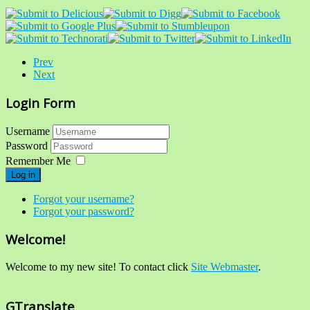
Prev
Next
Login Form
Username
Password
Remember Me
Log in
Forgot your username?
Forgot your password?
Welcome!
Welcome to my new site! To contact click
Site Webmaster
.
GTranslate