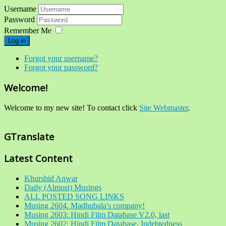
Username
Password
Remember Me
Log in
Forgot your username?
Forgot your password?
Welcome!
Welcome to my new site! To contact click
Site Webmaster
.
GTranslate
Latest Content
Khurshid Anwar
Daily (Almost) Musings
ALL POSTED SONG LINKS
Musing 2604. Madhubala's company!
Musing 2603: Hindi Film Database V2.0, last
Musing 2602: Hindi Film Database, Indebtedness