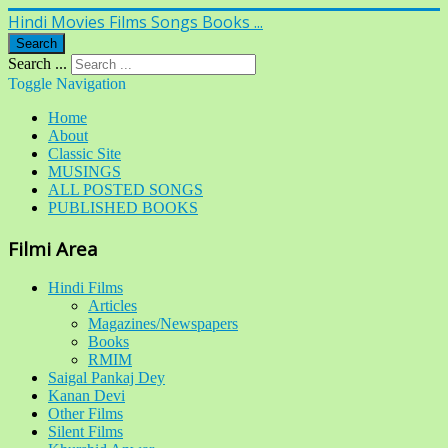
Hindi Movies Films Songs Books ...
Search
Search ...
Toggle Navigation
Home
About
Classic Site
MUSINGS
ALL POSTED SONGS
PUBLISHED BOOKS
Filmi Area
Hindi Films
Articles
Magazines/Newspapers
Books
RMIM
Saigal Pankaj Dey
Kanan Devi
Other Films
Silent Films