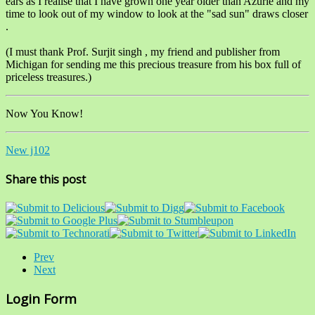
ears as I realise that I have grown one year older than Azurie and my
time to look out of my window to look at the "sad sun" draws closer
.
(I must thank Prof. Surjit singh , my friend and publisher from
Michigan for sending me this precious treasure from his box full of
priceless treasures.)
Now You Know!
New j102
Share this post
Prev
Next
Login Form