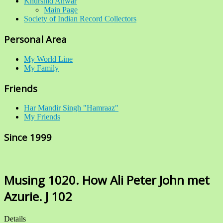
Khurshid Anwar
Main Page
Society of Indian Record Collectors
Personal Area
My World Line
My Family
Friends
Har Mandir Singh "Hamraaz"
My Friends
Since 1999
Musing 1020. How Ali Peter John met
Azurie. J 102
Details