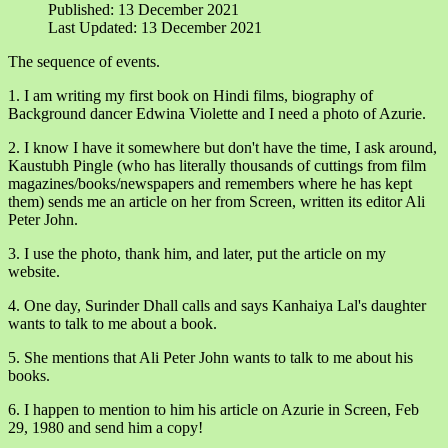
Published: 13 December 2021
Last Updated: 13 December 2021
The sequence of events.
1. I am writing my first book on Hindi films, biography of
Background dancer Edwina Violette and I need a photo of Azurie.
2. I know I have it somewhere but don't have the time, I ask around,
Kaustubh Pingle (who has literally thousands of cuttings from film
magazines/books/newspapers and remembers where he has kept
them) sends me an article on her from Screen, written its editor Ali
Peter John.
3. I use the photo, thank him, and later, put the article on my
website.
4. One day, Surinder Dhall calls and says Kanhaiya Lal's daughter
wants to talk to me about a book.
5. She mentions that Ali Peter John wants to talk to me about his
books.
6. I happen to mention to him his article on Azurie in Screen, Feb
29, 1980 and send him a copy!