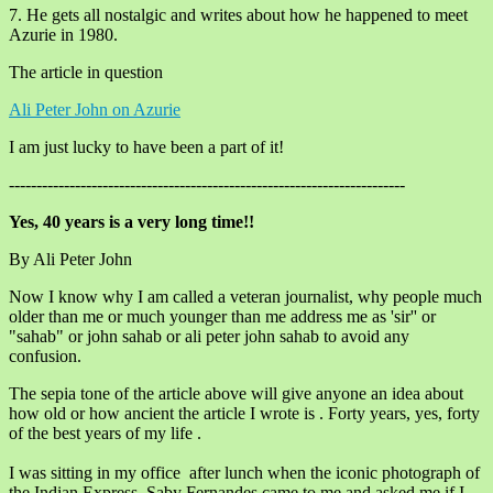
7. He gets all nostalgic and writes about how he happened to meet
Azurie in 1980.
The article in question
Ali Peter John on Azurie
I am just lucky to have been a part of it!
------------------------------------------------------------------------
Yes, 40 years is a very long time!!
By Ali Peter John
Now I know why I am called a veteran journalist, why people much
older than me or much younger than me address me as 'sir'' or
"sahab" or john sahab or ali peter john sahab to avoid any
confusion.
The sepia tone of the article above will give anyone an idea about
how old or how ancient the article I wrote is . Forty years, yes, forty
of the best years of my life .
I was sitting in my office after lunch when the iconic photograph of
the Indian Express, Saby Fernandes came to me and asked me if I