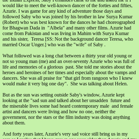
would like to meet the well-known dancer of the forties and fifties,
Azurie. I was game for any kind of adventure those days and
followed Saby who was joined by his brother in law Surya Kumar
(Robert) who was best known for the dances he had choreographed
for Bhagwan Dada in "Albela" and many other films. Azurie had
come from Pakistan and was living in Mahim with Surya Kumar
and his sister, Teresa [SS: Not the background dancer Teresa, who
married Oscar Unger.] who was the "wife" of Saby .
What followed was a long chat between a thirty year old young or
not so young man (me) and an over-seventy Azurie who was full of
life and memories of a glorious past. She told me stories about the
heroes and heroines of her times and especially about the vamps and
dancers. She was all praise for "that girl from rangoon who I knew
would make it very big one day". She was talking about Helen.
But as the sun was setting outside Saby's window, Azurie kept
looking at the "sad sun and talked about her unsadden future and
the miserable lives some had heard contemporary male and female
artist and dancers were living and how no one, neither the
government, nor the stars or the film industry was doing anything
about them.
And forty years later, Azurie's very sad voice still bring us in my